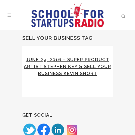
SELL YOUR BUSINESS TAG
JUNE 29, 2016 – SUPER PRODUCT
ARTIST STEPHEN KEY & SELL YOUR
BUSINESS KEVIN SHORT
GET SOCIAL