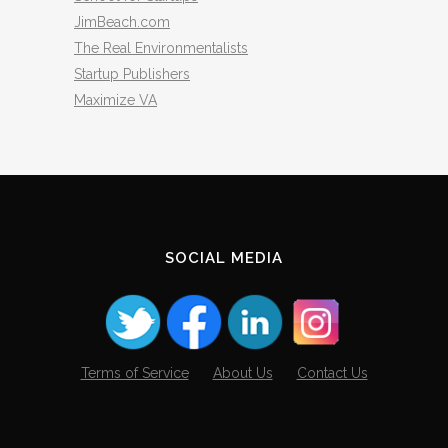
JimBeach.com
The Real Environmentalists
Startup Publishers
Maximize VA
SOCIAL MEDIA
Terms of Service
About Us
Contact Us