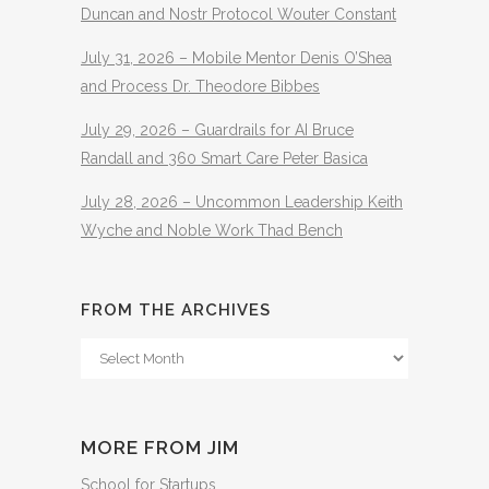
Duncan and Nostr Protocol Wouter Constant
July 31, 2026 – Mobile Mentor Denis O’Shea
and Process Dr. Theodore Bibbes
July 29, 2026 – Guardrails for AI Bruce
Randall and 360 Smart Care Peter Basica
July 28, 2026 – Uncommon Leadership Keith
Wyche and Noble Work Thad Bench
FROM THE ARCHIVES
From
The
Archives
MORE FROM JIM
School for Startups