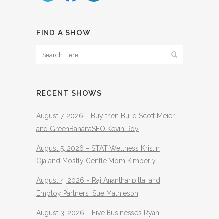
FIND A SHOW
RECENT SHOWS
August 7, 2026 – Buy then Build Scott Meier
and GreenBananaSEO Kevin Roy
August 5, 2026 – STAT Wellness Kristin
Oja and Mostly Gentle Mom Kimberly
August 4, 2026 – Raj Ananthanpillai and
Employ Partners Sue Mathieson
August 3, 2026 – Five Businesses Ryan