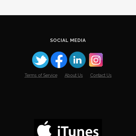
SOCIAL MEDIA
Terms of Service
About Us
Contact Us