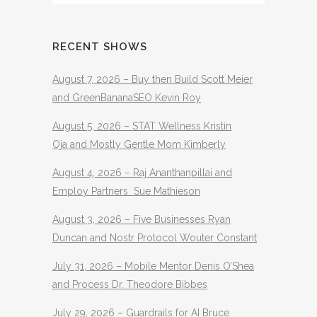
RECENT SHOWS
August 7, 2026 – Buy then Build Scott Meier
and GreenBananaSEO Kevin Roy
August 5, 2026 – STAT Wellness Kristin
Oja and Mostly Gentle Mom Kimberly
August 4, 2026 – Raj Ananthanpillai and
Employ Partners Sue Mathieson
August 3, 2026 – Five Businesses Ryan
Duncan and Nostr Protocol Wouter Constant
July 31, 2026 – Mobile Mentor Denis O’Shea
and Process Dr. Theodore Bibbes
July 29, 2026 – Guardrails for AI Bruce