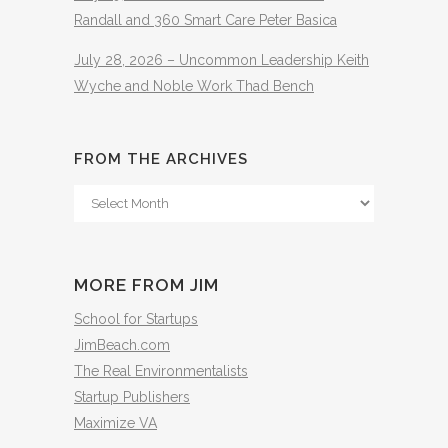
Randall and 360 Smart Care Peter Basica
July 28, 2026 – Uncommon Leadership Keith
Wyche and Noble Work Thad Bench
FROM THE ARCHIVES
From
The
Archives
MORE FROM JIM
School for Startups
JimBeach.com
The Real Environmentalists
Startup Publishers
Maximize VA