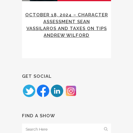
OCTOBER 18, 2024 – CHARACTER
ASSESSMENT SEAN
VASSILAROS AND TAXES ON TIPS
ANDREW WILFORD
GET SOCIAL
FIND A SHOW