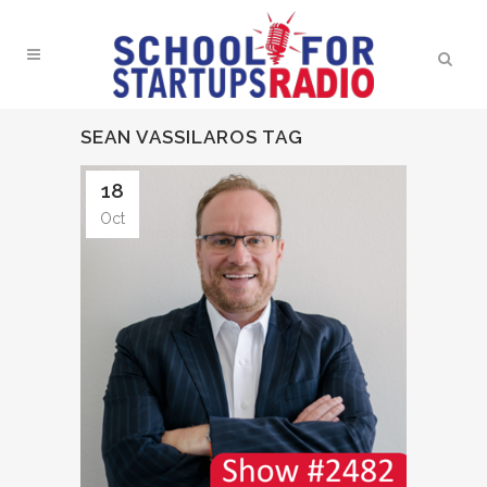
SEAN VASSILAROS TAG
18
Oct