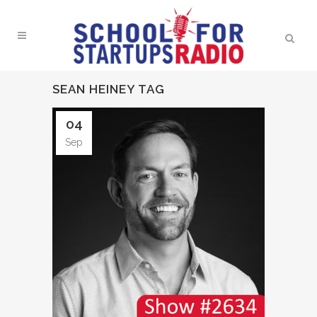
SEAN HEINEY TAG
04
Sep