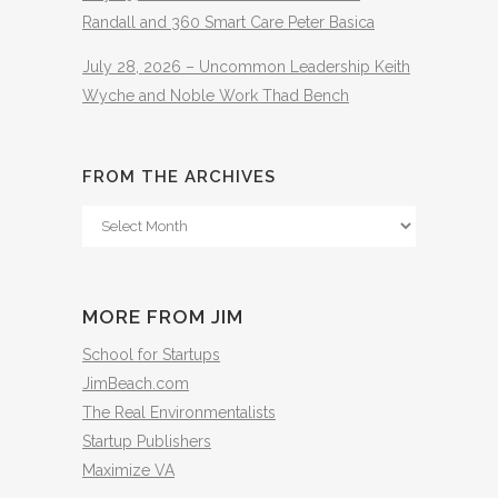
Randall and 360 Smart Care Peter Basica
July 28, 2026 – Uncommon Leadership Keith
Wyche and Noble Work Thad Bench
FROM THE ARCHIVES
From
The
Archives
MORE FROM JIM
School for Startups
JimBeach.com
The Real Environmentalists
Startup Publishers
Maximize VA