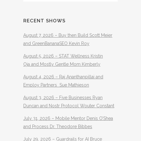
RECENT SHOWS
August 7, 2026 – Buy then Build Scott Meier
and GreenBananaSEO Kevin Roy
August 5, 2026 – STAT Wellness Kristin
Oja and Mostly Gentle Mom Kimberly
August 4, 2026 – Raj Ananthanpillai and
Employ Partners Sue Mathieson
August 3, 2026 – Five Businesses Ryan
Duncan and Nostr Protocol Wouter Constant
July 31, 2026 – Mobile Mentor Denis O’Shea
and Process Dr. Theodore Bibbes
July 29, 2026 – Guardrails for AI Bruce