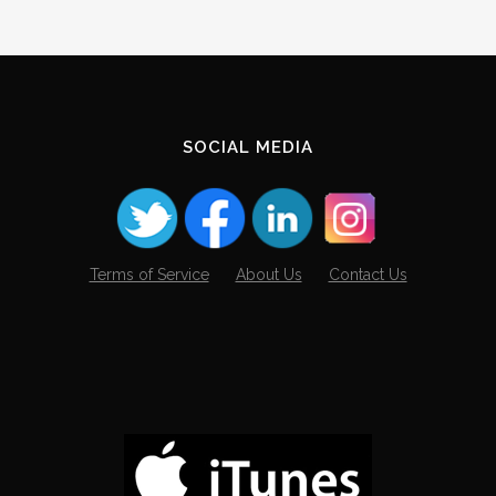
SOCIAL MEDIA
Terms of Service
About Us
Contact Us