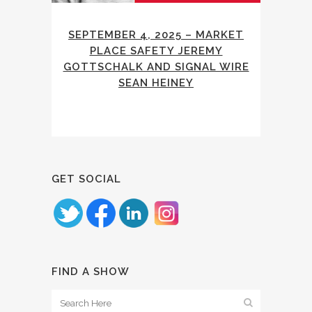
SEPTEMBER 4, 2025 – MARKET
PLACE SAFETY JEREMY
GOTTSCHALK AND SIGNAL WIRE
SEAN HEINEY
GET SOCIAL
FIND A SHOW