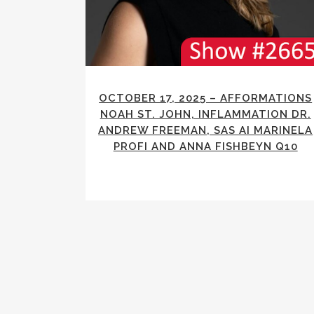
OCTOBER 17, 2025 – AFFORMATIONS
NOAH ST. JOHN, INFLAMMATION DR.
ANDREW FREEMAN, SAS AI MARINELA
PROFI AND ANNA FISHBEYN Q10