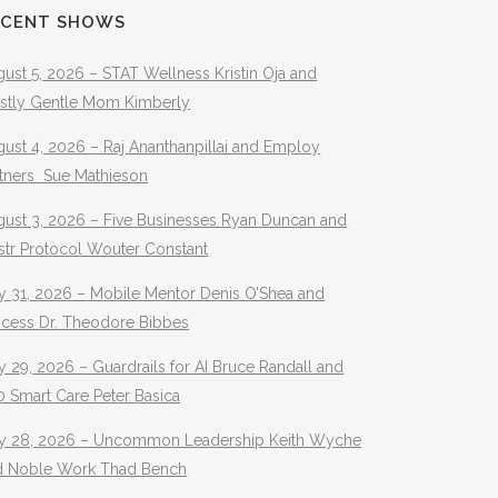
ECENT SHOWS
ust 5, 2026 – STAT Wellness Kristin Oja and
stly Gentle Mom Kimberly
ust 4, 2026 – Raj Ananthanpillai and Employ
rtners Sue Mathieson
gust 3, 2026 – Five Businesses Ryan Duncan and
str Protocol Wouter Constant
y 31, 2026 – Mobile Mentor Denis O’Shea and
ocess Dr. Theodore Bibbes
y 29, 2026 – Guardrails for AI Bruce Randall and
 Smart Care Peter Basica
ly 28, 2026 – Uncommon Leadership Keith Wyche
d Noble Work Thad Bench