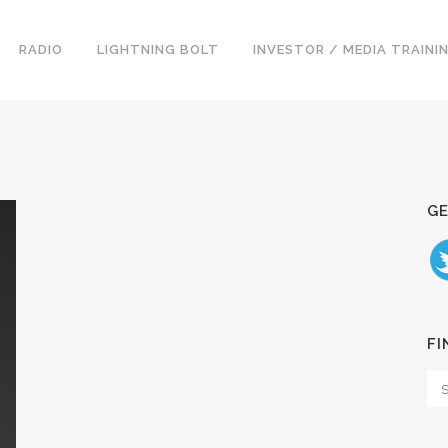
RADIO
LIGHTNING BOLT
INVESTOR / MEDIA TRAINI
GE
FI