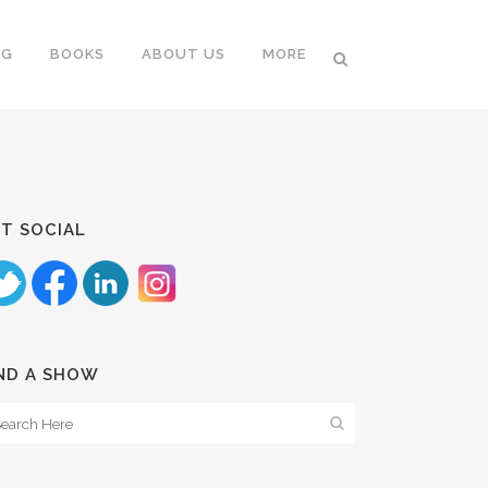
NG
BOOKS
ABOUT US
MORE
T SOCIAL
ND A SHOW