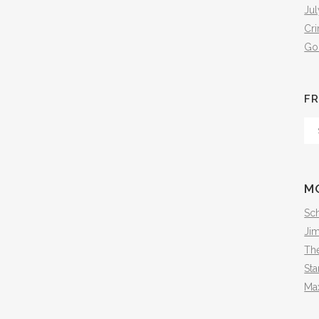
Jul
Cr
Go
FR
Fr
Th
Arc
M
Sch
Ji
The
Sta
Ma