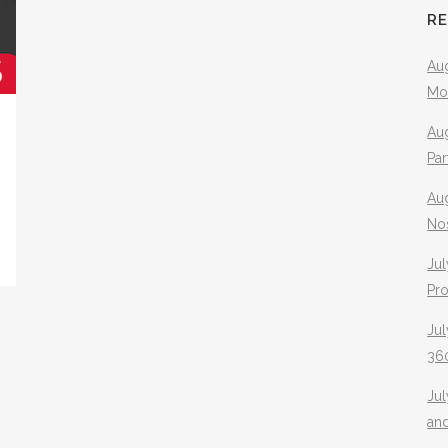
R
Aug
Mo
Aug
Pa
Au
No
Jul
Pr
Jul
360
Ju
an