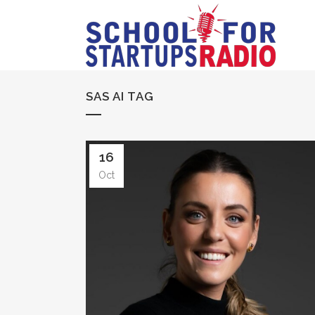
SAS AI TAG
16
Oct