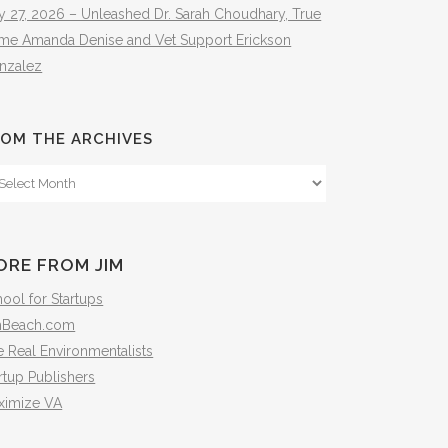
y 27, 2026 – Unleashed Dr. Sarah Choudhary, True
ime Amanda Denise and Vet Support Erickson
nzalez
OM THE ARCHIVES
om
e
hives
ORE FROM JIM
ool for Startups
mBeach.com
 Real Environmentalists
rtup Publishers
ximize VA