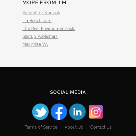
MORE FROM JIM
School for Startups
JimBeach.com
The Real Environmentalists
Startup Publishers
Maximize VA
SOCIAL MEDIA
Terms of Service
About Us
Contact Us