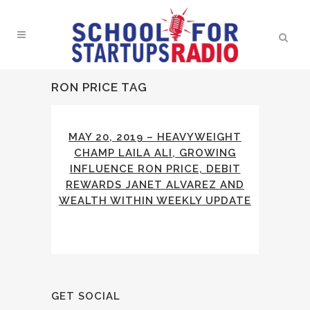
RON PRICE TAG
MAY 20, 2019 – HEAVYWEIGHT
CHAMP LAILA ALI, GROWING
INFLUENCE RON PRICE, DEBIT
REWARDS JANET ALVAREZ AND
WEALTH WITHIN WEEKLY UPDATE
GET SOCIAL