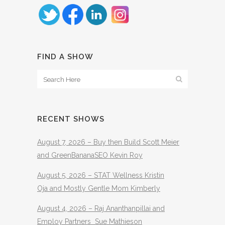
FIND A SHOW
RECENT SHOWS
August 7, 2026 – Buy then Build Scott Meier
and GreenBananaSEO Kevin Roy
August 5, 2026 – STAT Wellness Kristin
Oja and Mostly Gentle Mom Kimberly
August 4, 2026 – Raj Ananthanpillai and
Employ Partners Sue Mathieson