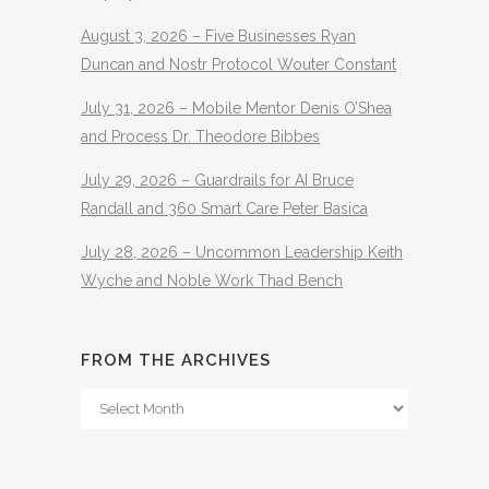
August 3, 2026 – Five Businesses Ryan
Duncan and Nostr Protocol Wouter Constant
July 31, 2026 – Mobile Mentor Denis O’Shea
and Process Dr. Theodore Bibbes
July 29, 2026 – Guardrails for AI Bruce
Randall and 360 Smart Care Peter Basica
July 28, 2026 – Uncommon Leadership Keith
Wyche and Noble Work Thad Bench
FROM THE ARCHIVES
From
The
Archives