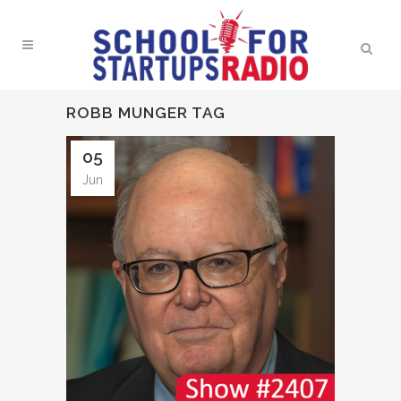
ROBB MUNGER TAG
05
Jun