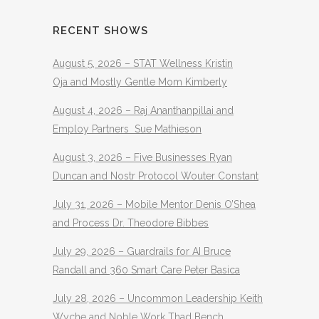
RECENT SHOWS
August 5, 2026 – STAT Wellness Kristin
Oja and Mostly Gentle Mom Kimberly
August 4, 2026 – Raj Ananthanpillai and
Employ Partners Sue Mathieson
August 3, 2026 – Five Businesses Ryan
Duncan and Nostr Protocol Wouter Constant
July 31, 2026 – Mobile Mentor Denis O’Shea
and Process Dr. Theodore Bibbes
July 29, 2026 – Guardrails for AI Bruce
Randall and 360 Smart Care Peter Basica
July 28, 2026 – Uncommon Leadership Keith
Wyche and Noble Work Thad Bench