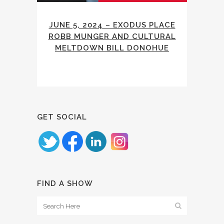
JUNE 5, 2024 – EXODUS PLACE
ROBB MUNGER AND CULTURAL
MELTDOWN BILL DONOHUE
GET SOCIAL
FIND A SHOW