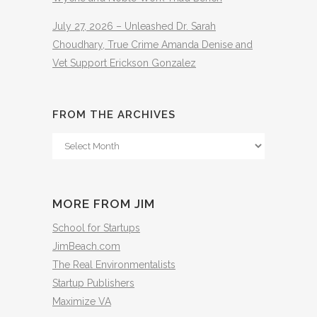
July 27, 2026 – Unleashed Dr. Sarah
Choudhary, True Crime Amanda Denise and
Vet Support Erickson Gonzalez
FROM THE ARCHIVES
From
The
Archives
MORE FROM JIM
School for Startups
JimBeach.com
The Real Environmentalists
Startup Publishers
Maximize VA