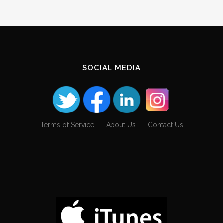
SOCIAL MEDIA
Terms of Service
About Us
Contact Us