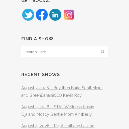
GET SOCIAL
FIND A SHOW
RECENT SHOWS
August 7, 2026 – Buy then Build Scott Meier
and GreenBananaSEO Kevin Roy
August 5, 2026 – STAT Wellness Kristin
Oja and Mostly Gentle Mom Kimberly
August 4, 2026 – Raj Ananthanpillai and