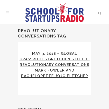
REVOLUTIONARY
CONVERSATIONS TAG
MAY 9, 2018 – GLOBAL
GRASSROOTS GRETCHEN STEIDLE,
REVOLUTIONARY CONVERSATIONS
MARK FOWLER AND
BACHELORETTE JOJO FLETCHER