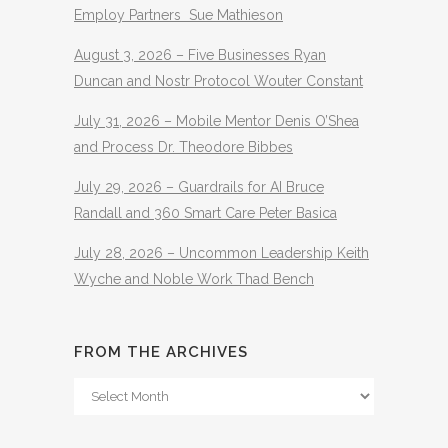
Employ Partners Sue Mathieson
August 3, 2026 – Five Businesses Ryan
Duncan and Nostr Protocol Wouter Constant
July 31, 2026 – Mobile Mentor Denis O’Shea
and Process Dr. Theodore Bibbes
July 29, 2026 – Guardrails for AI Bruce
Randall and 360 Smart Care Peter Basica
July 28, 2026 – Uncommon Leadership Keith
Wyche and Noble Work Thad Bench
FROM THE ARCHIVES
From
The
Archives