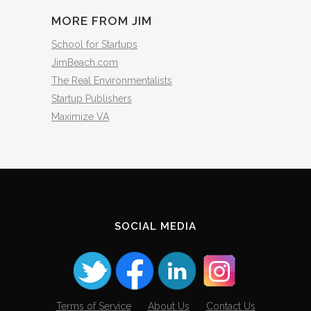
MORE FROM JIM
School for Startups
JimBeach.com
The Real Environmentalists
Startup Publishers
Maximize VA
SOCIAL MEDIA
Terms of Service
About Us
Contact Us