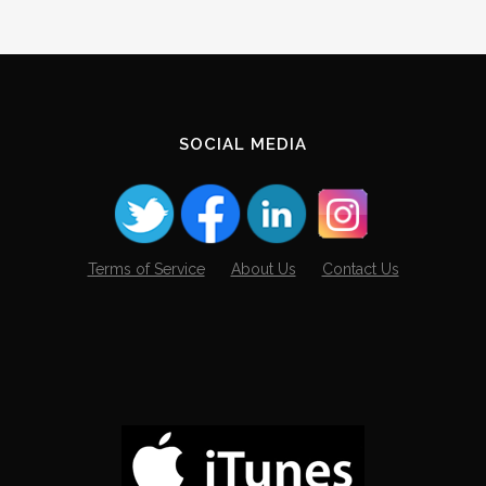
SOCIAL MEDIA
Terms of Service
About Us
Contact Us