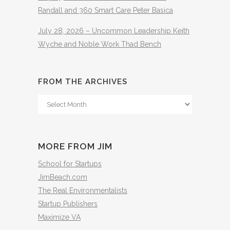
Randall and 360 Smart Care Peter Basica
July 28, 2026 – Uncommon Leadership Keith
Wyche and Noble Work Thad Bench
FROM THE ARCHIVES
From
The
Archives
MORE FROM JIM
School for Startups
JimBeach.com
The Real Environmentalists
Startup Publishers
Maximize VA