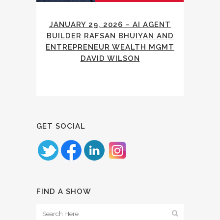
JANUARY 29, 2026 – AI AGENT
BUILDER RAFSAN BHUIYAN AND
ENTREPRENEUR WEALTH MGMT
DAVID WILSON
GET SOCIAL
FIND A SHOW