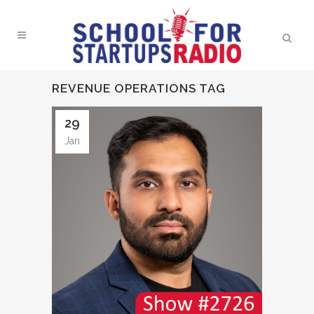
REVENUE OPERATIONS TAG
29
Jan