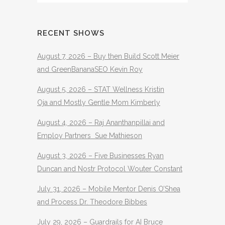
RECENT SHOWS
August 7, 2026 – Buy then Build Scott Meier
and GreenBananaSEO Kevin Roy
August 5, 2026 – STAT Wellness Kristin
Oja and Mostly Gentle Mom Kimberly
August 4, 2026 – Raj Ananthanpillai and
Employ Partners Sue Mathieson
August 3, 2026 – Five Businesses Ryan
Duncan and Nostr Protocol Wouter Constant
July 31, 2026 – Mobile Mentor Denis O’Shea
and Process Dr. Theodore Bibbes
July 29, 2026 – Guardrails for AI Bruce