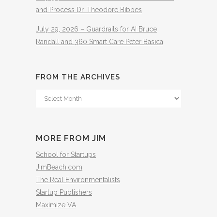
and Process Dr. Theodore Bibbes
July 29, 2026 – Guardrails for AI Bruce
Randall and 360 Smart Care Peter Basica
FROM THE ARCHIVES
From
The
Archives
MORE FROM JIM
School for Startups
JimBeach.com
The Real Environmentalists
Startup Publishers
Maximize VA