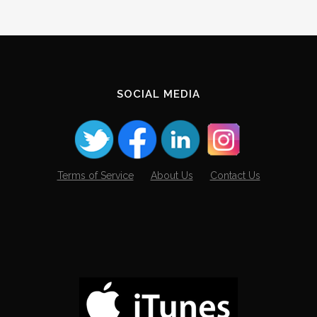
SOCIAL MEDIA
Terms of Service
About Us
Contact Us