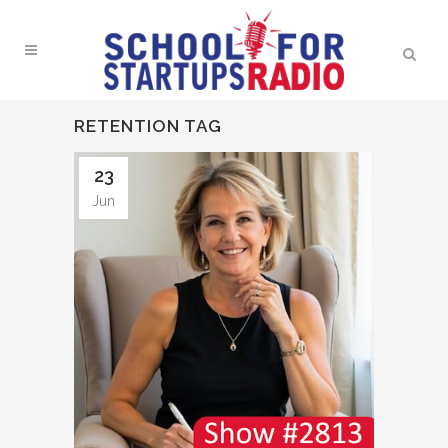
RETENTION TAG
23
Jun