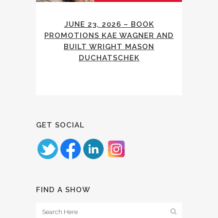
JUNE 23, 2026 – BOOK
PROMOTIONS KAE WAGNER AND
BUILT WRIGHT MASON
DUCHATSCHEK
GET SOCIAL
FIND A SHOW