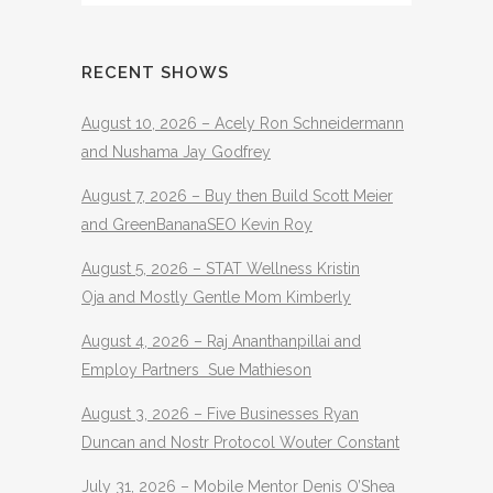
RECENT SHOWS
August 10, 2026 – Acely Ron Schneidermann
and Nushama Jay Godfrey
August 7, 2026 – Buy then Build Scott Meier
and GreenBananaSEO Kevin Roy
August 5, 2026 – STAT Wellness Kristin
Oja and Mostly Gentle Mom Kimberly
August 4, 2026 – Raj Ananthanpillai and
Employ Partners Sue Mathieson
August 3, 2026 – Five Businesses Ryan
Duncan and Nostr Protocol Wouter Constant
July 31, 2026 – Mobile Mentor Denis O’Shea