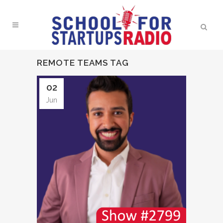
REMOTE TEAMS TAG
02
Jun