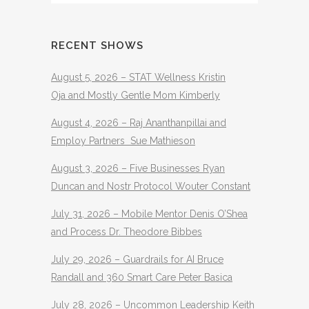
RECENT SHOWS
August 5, 2026 – STAT Wellness Kristin
Oja and Mostly Gentle Mom Kimberly
August 4, 2026 – Raj Ananthanpillai and
Employ Partners Sue Mathieson
August 3, 2026 – Five Businesses Ryan
Duncan and Nostr Protocol Wouter Constant
July 31, 2026 – Mobile Mentor Denis O’Shea
and Process Dr. Theodore Bibbes
July 29, 2026 – Guardrails for AI Bruce
Randall and 360 Smart Care Peter Basica
July 28, 2026 – Uncommon Leadership Keith