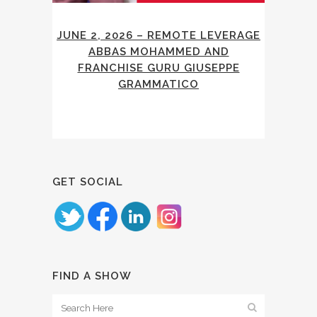
JUNE 2, 2026 – REMOTE LEVERAGE
ABBAS MOHAMMED AND
FRANCHISE GURU GIUSEPPE
GRAMMATICO
GET SOCIAL
FIND A SHOW