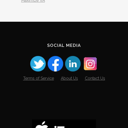
Maximize VA
SOCIAL MEDIA
Terms of Service
About Us
Contact Us