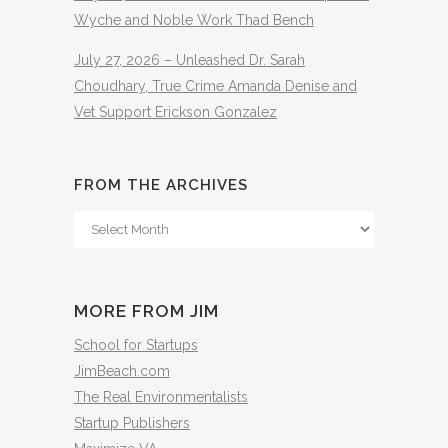
Wyche and Noble Work Thad Bench
July 27, 2026 – Unleashed Dr. Sarah
Choudhary, True Crime Amanda Denise and
Vet Support Erickson Gonzalez
FROM THE ARCHIVES
From
The
Archives
MORE FROM JIM
School for Startups
JimBeach.com
The Real Environmentalists
Startup Publishers