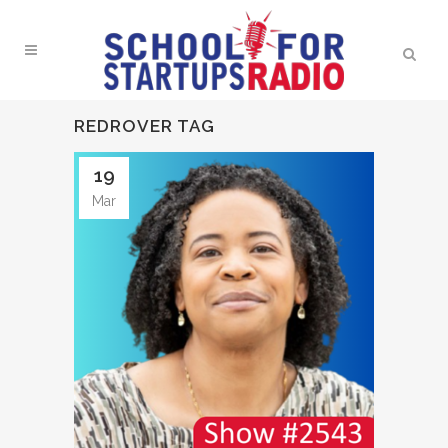
REDROVER TAG
19
Mar