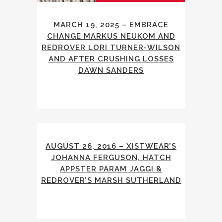
MARCH 19, 2025 – EMBRACE
CHANGE MARKUS NEUKOM AND
REDROVER LORI TURNER-WILSON
AND AFTER CRUSHING LOSSES
DAWN SANDERS
AUGUST 26, 2016 – XISTWEAR’S
JOHANNA FERGUSON, HATCH
APPSTER PARAM JAGGI &
REDROVER’S MARSH SUTHERLAND