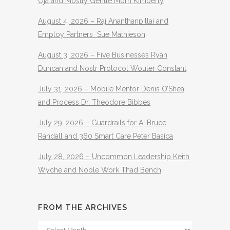
Oja and Mostly Gentle Mom Kimberly
August 4, 2026 – Raj Ananthanpillai and
Employ Partners Sue Mathieson
August 3, 2026 – Five Businesses Ryan
Duncan and Nostr Protocol Wouter Constant
July 31, 2026 – Mobile Mentor Denis O’Shea
and Process Dr. Theodore Bibbes
July 29, 2026 – Guardrails for AI Bruce
Randall and 360 Smart Care Peter Basica
July 28, 2026 – Uncommon Leadership Keith
Wyche and Noble Work Thad Bench
FROM THE ARCHIVES
From