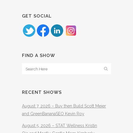
GET SOCIAL
FIND A SHOW
RECENT SHOWS
August 7, 2026 – Buy then Build Scott Meier
and GreenBananaSEO Kevin Roy
August 5, 2026 – STAT Wellness Kristin