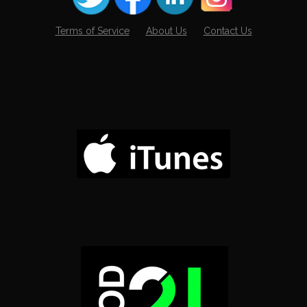
Terms of Service
About Us
Contact Us