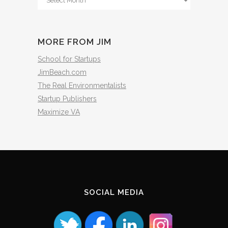
The
Archives
MORE FROM JIM
School for Startups
JimBeach.com
The Real Environmentalists
Startup Publishers
Maximize VA
SOCIAL MEDIA