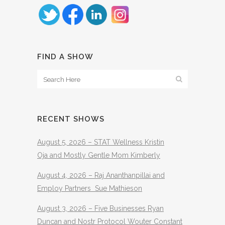
FIND A SHOW
RECENT SHOWS
August 5, 2026 – STAT Wellness Kristin
Oja and Mostly Gentle Mom Kimberly
August 4, 2026 – Raj Ananthanpillai and
Employ Partners Sue Mathieson
August 3, 2026 – Five Businesses Ryan
Duncan and Nostr Protocol Wouter Constant