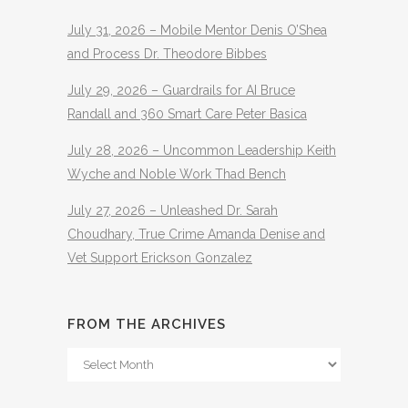
July 31, 2026 – Mobile Mentor Denis O’Shea
and Process Dr. Theodore Bibbes
July 29, 2026 – Guardrails for AI Bruce
Randall and 360 Smart Care Peter Basica
July 28, 2026 – Uncommon Leadership Keith
Wyche and Noble Work Thad Bench
July 27, 2026 – Unleashed Dr. Sarah
Choudhary, True Crime Amanda Denise and
Vet Support Erickson Gonzalez
FROM THE ARCHIVES
From
The
Archives