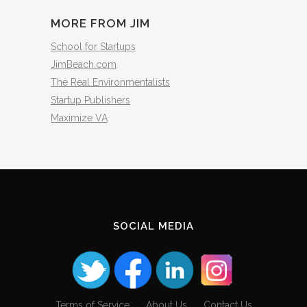
MORE FROM JIM
School for Startups
JimBeach.com
The Real Environmentalists
Startup Publishers
Maximize VA
SOCIAL MEDIA
Terms of Service
About Us
Contact Us