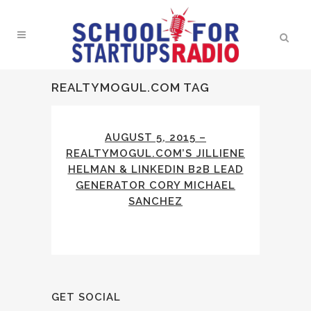
REALTYMOGUL.COM TAG
AUGUST 5, 2015 –
REALTYMOGUL.COM’S JILLIENE
HELMAN & LINKEDIN B2B LEAD
GENERATOR CORY MICHAEL
SANCHEZ
GET SOCIAL