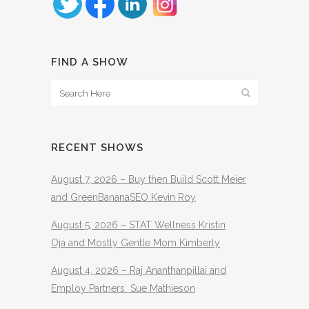
FIND A SHOW
RECENT SHOWS
August 7, 2026 – Buy then Build Scott Meier
and GreenBananaSEO Kevin Roy
August 5, 2026 – STAT Wellness Kristin
Oja and Mostly Gentle Mom Kimberly
August 4, 2026 – Raj Ananthanpillai and
Employ Partners Sue Mathieson