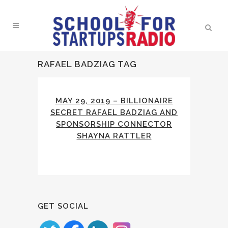
RAFAEL BADZIAG TAG
MAY 29, 2019 – BILLIONAIRE
SECRET RAFAEL BADZIAG AND
SPONSORSHIP CONNECTOR
SHAYNA RATTLER
GET SOCIAL