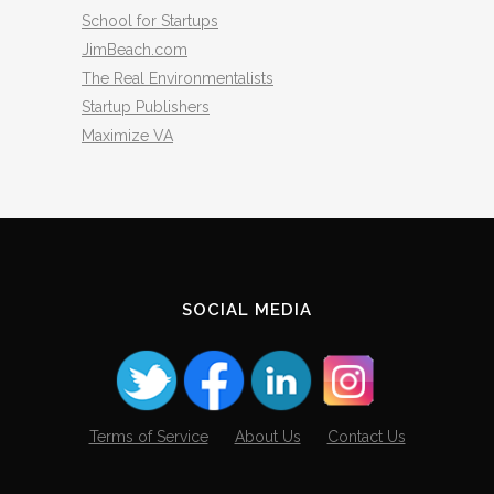
School for Startups
JimBeach.com
The Real Environmentalists
Startup Publishers
Maximize VA
SOCIAL MEDIA
Terms of Service
About Us
Contact Us