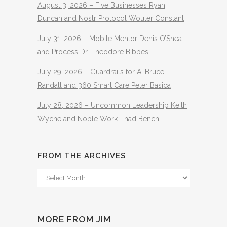
August 3, 2026 – Five Businesses Ryan
Duncan and Nostr Protocol Wouter Constant
July 31, 2026 – Mobile Mentor Denis O’Shea
and Process Dr. Theodore Bibbes
July 29, 2026 – Guardrails for AI Bruce
Randall and 360 Smart Care Peter Basica
July 28, 2026 – Uncommon Leadership Keith
Wyche and Noble Work Thad Bench
FROM THE ARCHIVES
From
The
Archives
MORE FROM JIM