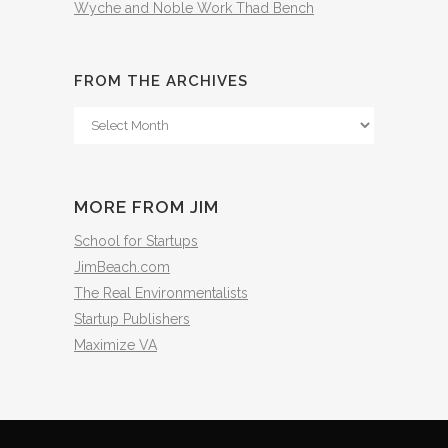
Wyche and Noble Work Thad Bench
FROM THE ARCHIVES
From
The
Archives
MORE FROM JIM
School for Startups
JimBeach.com
The Real Environmentalists
Startup Publishers
Maximize VA