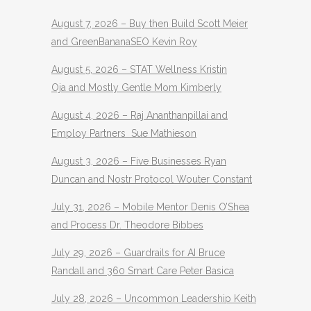
August 7, 2026 – Buy then Build Scott Meier
and GreenBananaSEO Kevin Roy
August 5, 2026 – STAT Wellness Kristin
Oja and Mostly Gentle Mom Kimberly
August 4, 2026 – Raj Ananthanpillai and
Employ Partners Sue Mathieson
August 3, 2026 – Five Businesses Ryan
Duncan and Nostr Protocol Wouter Constant
July 31, 2026 – Mobile Mentor Denis O’Shea
and Process Dr. Theodore Bibbes
July 29, 2026 – Guardrails for AI Bruce
Randall and 360 Smart Care Peter Basica
July 28, 2026 – Uncommon Leadership Keith