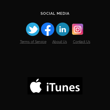
SOCIAL MEDIA
Terms of Service
About Us
Contact Us