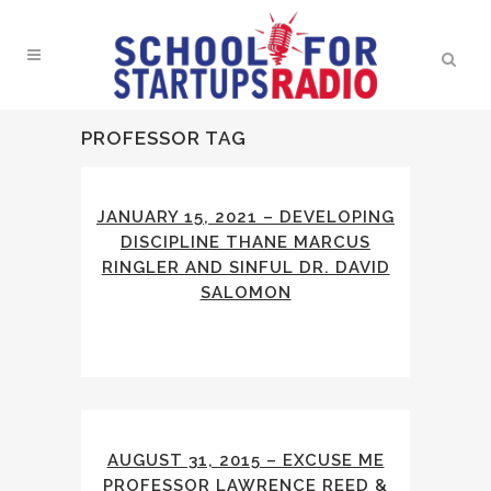
PROFESSOR TAG
JANUARY 15, 2021 – DEVELOPING
DISCIPLINE THANE MARCUS
RINGLER AND SINFUL DR. DAVID
SALOMON
AUGUST 31, 2015 – EXCUSE ME
PROFESSOR LAWRENCE REED &