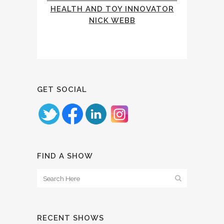
HEALTH AND TOY INNOVATOR
NICK WEBB
GET SOCIAL
FIND A SHOW
RECENT SHOWS