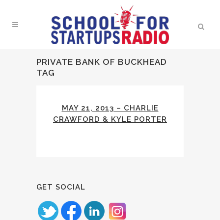
PRIVATE BANK OF BUCKHEAD
TAG
MAY 21, 2013 – CHARLIE
CRAWFORD & KYLE PORTER
GET SOCIAL