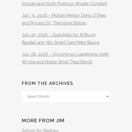
Duncan and Nostr Protocol Wouter Constant
July 31, 2026 – Mobile Mentor Denis O’Shea
and Process Dr. Theodore Bibbes
July 29, 2026 – Guardrails for AI Bruce
Randall and 360 Smart Care Peter Basica
July 28, 2026 – Uncommon Leadership Keith
Wyche and Noble Work Thad Bench
FROM THE ARCHIVES
From
The
Archives
MORE FROM JIM
School for Startups