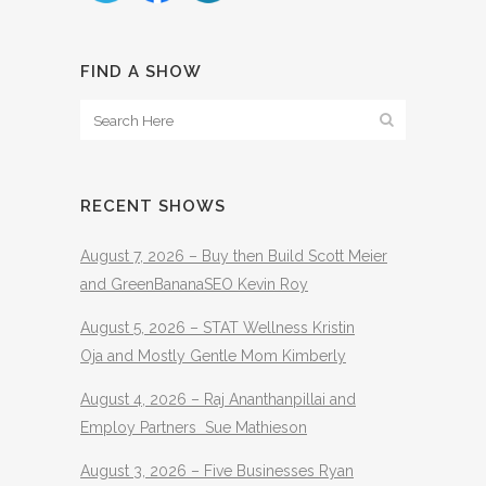
FIND A SHOW
RECENT SHOWS
August 7, 2026 – Buy then Build Scott Meier
and GreenBananaSEO Kevin Roy
August 5, 2026 – STAT Wellness Kristin
Oja and Mostly Gentle Mom Kimberly
August 4, 2026 – Raj Ananthanpillai and
Employ Partners Sue Mathieson
August 3, 2026 – Five Businesses Ryan