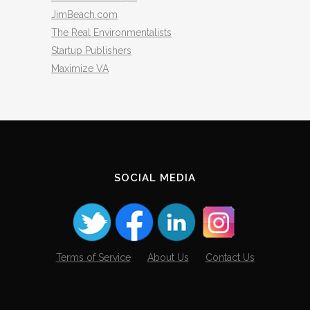
JimBeach.com
The Real Environmentalists
Startup Publishers
Maximize VA
SOCIAL MEDIA
Terms of Service
About Us
Contact Us