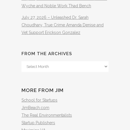
Wyche and Noble Work Thad Bench
July 27, 2026 – Unleashed Dr. Sarah
Choudhary, True Crime Amanda Denise and
Vet Support Erickson Gonzalez
FROM THE ARCHIVES
From
The
Archives
MORE FROM JIM
School for Startups
JimBeach.com
The Real Environmentalists
Startup Publishers