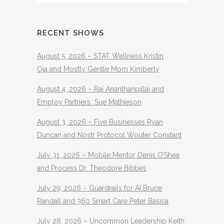
RECENT SHOWS
August 5, 2026 – STAT Wellness Kristin
Oja and Mostly Gentle Mom Kimberly
August 4, 2026 – Raj Ananthanpillai and
Employ Partners Sue Mathieson
August 3, 2026 – Five Businesses Ryan
Duncan and Nostr Protocol Wouter Constant
July 31, 2026 – Mobile Mentor Denis O’Shea
and Process Dr. Theodore Bibbes
July 29, 2026 – Guardrails for AI Bruce
Randall and 360 Smart Care Peter Basica
July 28, 2026 – Uncommon Leadership Keith