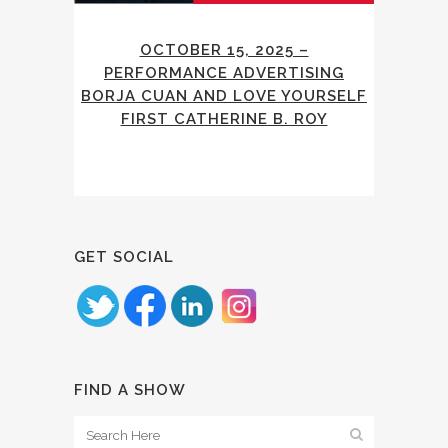
OCTOBER 15, 2025 –
PERFORMANCE ADVERTISING
BORJA CUAN AND LOVE YOURSELF
FIRST CATHERINE B. ROY
GET SOCIAL
FIND A SHOW