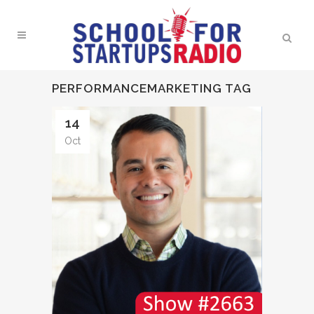
PERFORMANCEMARKETING TAG
14
Oct