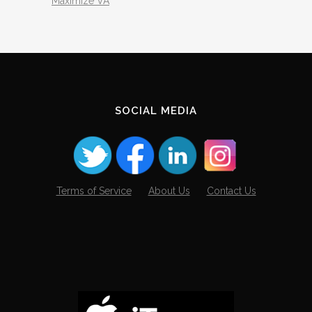
Maximize VA
SOCIAL MEDIA
Terms of Service
About Us
Contact Us