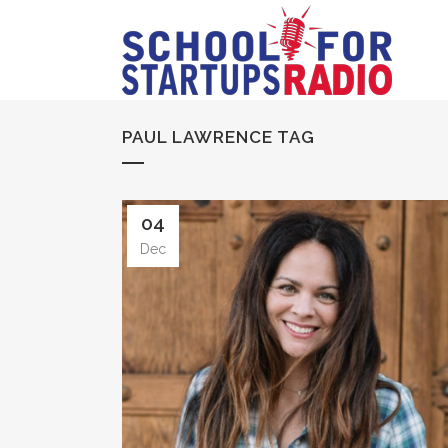
PAUL LAWRENCE TAG
04
Dec