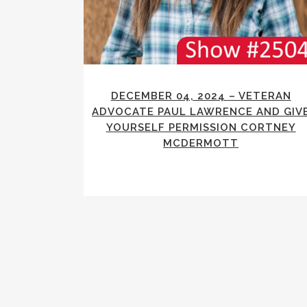
DECEMBER 04, 2024 – VETERAN
ADVOCATE PAUL LAWRENCE AND GIV
YOURSELF PERMISSION CORTNEY
MCDERMOTT