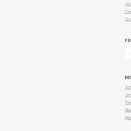
Jul
Cr
Go
FR
Fr
Th
Arc
M
Sch
Ji
The
Sta
Ma