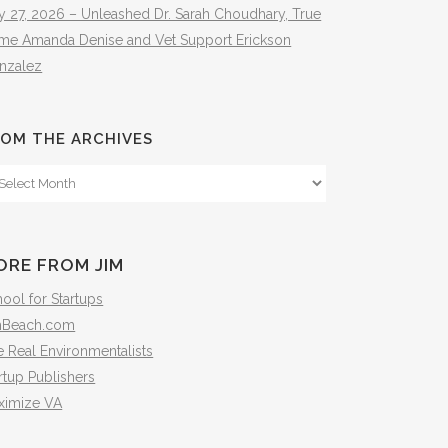
y 27, 2026 – Unleashed Dr. Sarah Choudhary, True
ime Amanda Denise and Vet Support Erickson
nzalez
OM THE ARCHIVES
om
e
hives
ORE FROM JIM
ool for Startups
mBeach.com
 Real Environmentalists
rtup Publishers
ximize VA