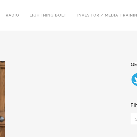
RADIO
LIGHTNING BOLT
INVESTOR / MEDIA TRAINI
GE
FI