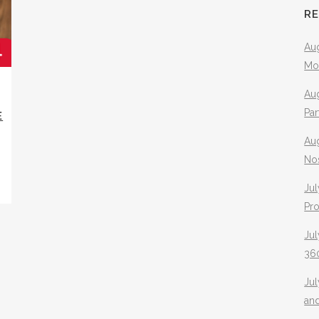
R
Aug
Mo
Aug
Pa
E
Au
No
Jul
Pr
Jul
360
Ju
an