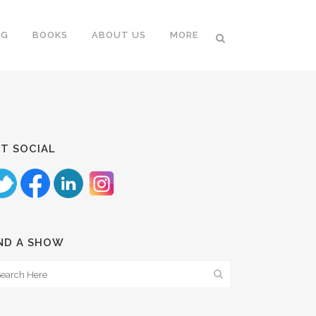
NG
BOOKS
ABOUT US
MORE
T SOCIAL
ND A SHOW