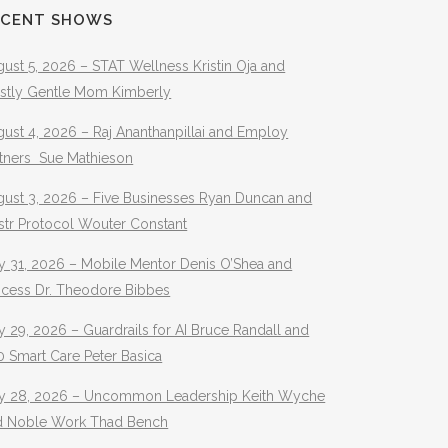
ECENT SHOWS
ust 5, 2026 – STAT Wellness Kristin Oja and
stly Gentle Mom Kimberly
ust 4, 2026 – Raj Ananthanpillai and Employ
rtners Sue Mathieson
gust 3, 2026 – Five Businesses Ryan Duncan and
str Protocol Wouter Constant
y 31, 2026 – Mobile Mentor Denis O’Shea and
ocess Dr. Theodore Bibbes
y 29, 2026 – Guardrails for AI Bruce Randall and
 Smart Care Peter Basica
ly 28, 2026 – Uncommon Leadership Keith Wyche
d Noble Work Thad Bench