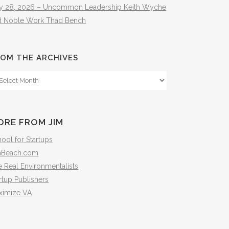
ly 28, 2026 – Uncommon Leadership Keith Wyche
d Noble Work Thad Bench
OM THE ARCHIVES
om
e
hives
ORE FROM JIM
ool for Startups
mBeach.com
 Real Environmentalists
rtup Publishers
ximize VA