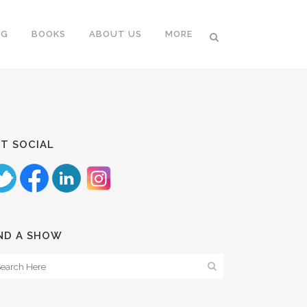
NG
BOOKS
ABOUT US
MORE
T SOCIAL
ND A SHOW