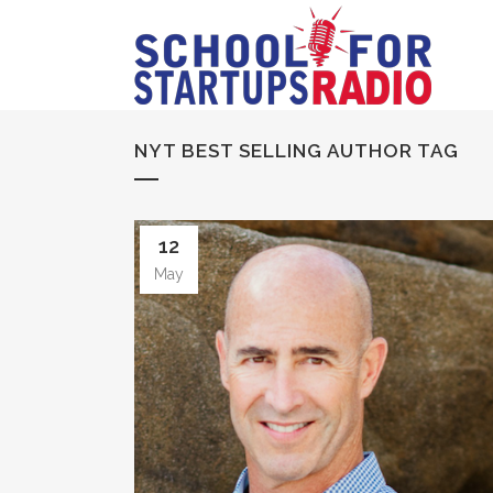
NYT BEST SELLING AUTHOR TAG
12
May