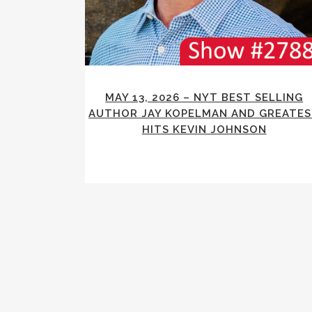
MAY 13, 2026 – NYT BEST SELLING
AUTHOR JAY KOPELMAN AND GREATE
HITS KEVIN JOHNSON