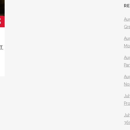
R
Aug
Gr
Aug
Mo
ST
Aug
Pa
Au
No
Jul
Pr
Jul
360