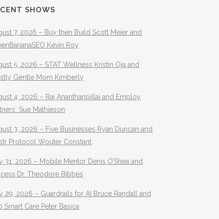
ECENT SHOWS
ust 7, 2026 – Buy then Build Scott Meier and
eenBananaSEO Kevin Roy
ust 5, 2026 – STAT Wellness Kristin Oja and
stly Gentle Mom Kimberly
ust 4, 2026 – Raj Ananthanpillai and Employ
rtners Sue Mathieson
gust 3, 2026 – Five Businesses Ryan Duncan and
str Protocol Wouter Constant
y 31, 2026 – Mobile Mentor Denis O’Shea and
ocess Dr. Theodore Bibbes
y 29, 2026 – Guardrails for AI Bruce Randall and
 Smart Care Peter Basica