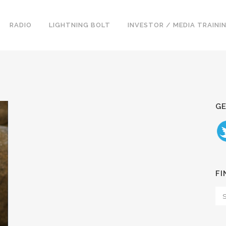
RADIO
LIGHTNING BOLT
INVESTOR / MEDIA TRAINI
GE
FI