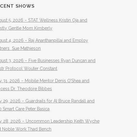
ECENT SHOWS
ust 5, 2026 – STAT Wellness Kristin Oja and
stly Gentle Mom Kimberly
ust 4, 2026 – Raj Ananthanpillai and Employ
rtners Sue Mathieson
gust 3, 2026 – Five Businesses Ryan Duncan and
str Protocol Wouter Constant
y 31, 2026 – Mobile Mentor Denis O’Shea and
ocess Dr. Theodore Bibbes
y 29, 2026 – Guardrails for AI Bruce Randall and
 Smart Care Peter Basica
ly 28, 2026 – Uncommon Leadership Keith Wyche
d Noble Work Thad Bench