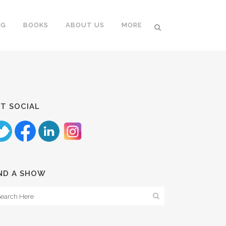
NG
BOOKS
ABOUT US
MORE
T SOCIAL
ND A SHOW