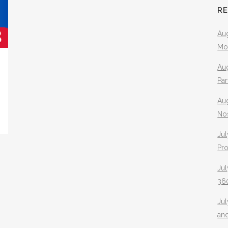
R
Aug
Mo
Aug
Pa
Au
No
Jul
Pr
Jul
360
Ju
an