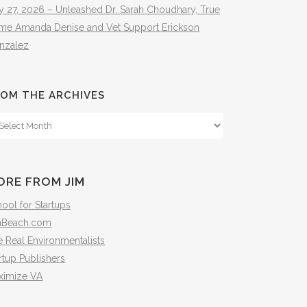
y 27, 2026 – Unleashed Dr. Sarah Choudhary, True
ime Amanda Denise and Vet Support Erickson
nzalez
OM THE ARCHIVES
om
e
hives
ORE FROM JIM
ool for Startups
mBeach.com
 Real Environmentalists
rtup Publishers
ximize VA