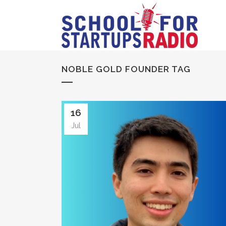
NOBLE GOLD FOUNDER TAG
16
Jul