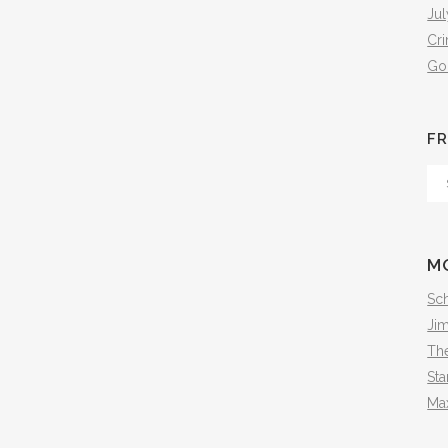
Jul
Cr
Go
FR
Fr
Th
Arc
M
Sch
Ji
The
Sta
Ma