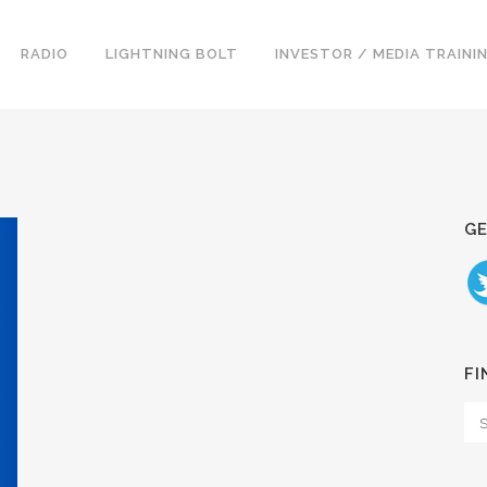
RADIO
LIGHTNING BOLT
INVESTOR / MEDIA TRAINI
GE
FI