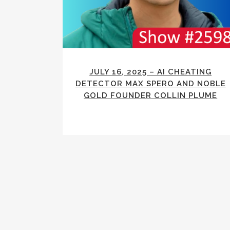
JULY 16, 2025 – AI CHEATING
DETECTOR MAX SPERO AND NOBLE
GOLD FOUNDER COLLIN PLUME