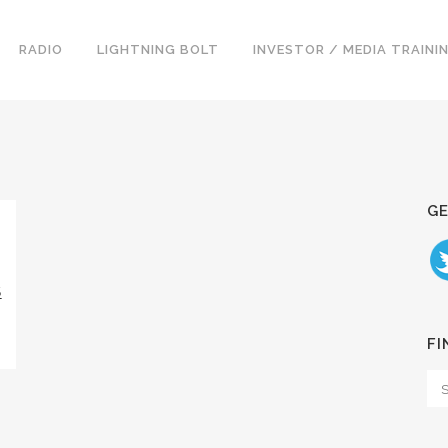
RADIO
LIGHTNING BOLT
INVESTOR / MEDIA TRAINI
GE
S
FI