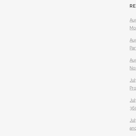
R
Aug
Mo
Aug
Pa
Au
No
Jul
Pr
Jul
360
Ju
an