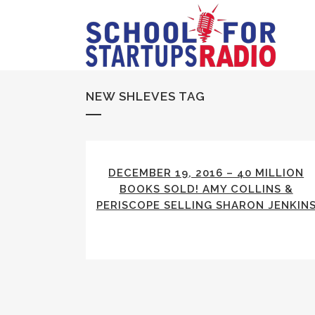
NEW SHLEVES TAG
DECEMBER 19, 2016 – 40 MILLION
BOOKS SOLD! AMY COLLINS &
PERISCOPE SELLING SHARON JENKIN