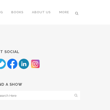
NG
BOOKS
ABOUT US
MORE
T SOCIAL
ND A SHOW