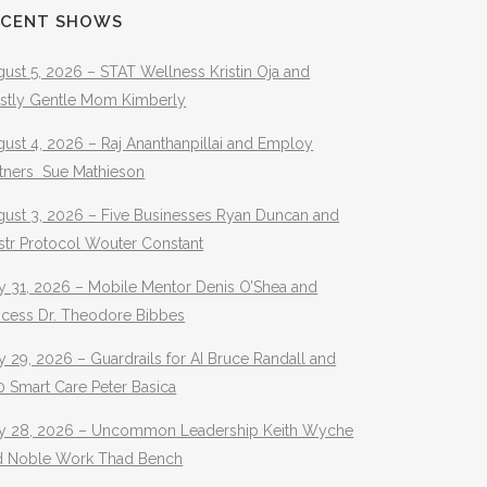
ECENT SHOWS
ust 5, 2026 – STAT Wellness Kristin Oja and
stly Gentle Mom Kimberly
ust 4, 2026 – Raj Ananthanpillai and Employ
rtners Sue Mathieson
gust 3, 2026 – Five Businesses Ryan Duncan and
str Protocol Wouter Constant
y 31, 2026 – Mobile Mentor Denis O’Shea and
ocess Dr. Theodore Bibbes
y 29, 2026 – Guardrails for AI Bruce Randall and
 Smart Care Peter Basica
ly 28, 2026 – Uncommon Leadership Keith Wyche
d Noble Work Thad Bench