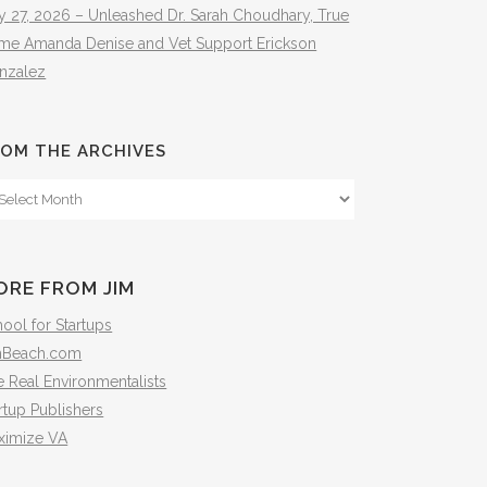
y 27, 2026 – Unleashed Dr. Sarah Choudhary, True
ime Amanda Denise and Vet Support Erickson
nzalez
OM THE ARCHIVES
om
e
hives
ORE FROM JIM
ool for Startups
mBeach.com
 Real Environmentalists
rtup Publishers
ximize VA