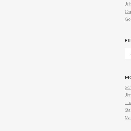
Jul
Cr
Go
FR
Fr
Th
Arc
M
Sch
Ji
The
Sta
Ma