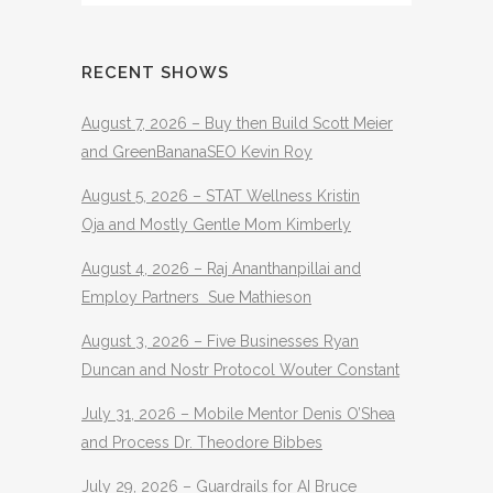
RECENT SHOWS
August 7, 2026 – Buy then Build Scott Meier
and GreenBananaSEO Kevin Roy
August 5, 2026 – STAT Wellness Kristin
Oja and Mostly Gentle Mom Kimberly
August 4, 2026 – Raj Ananthanpillai and
Employ Partners Sue Mathieson
August 3, 2026 – Five Businesses Ryan
Duncan and Nostr Protocol Wouter Constant
July 31, 2026 – Mobile Mentor Denis O’Shea
and Process Dr. Theodore Bibbes
July 29, 2026 – Guardrails for AI Bruce