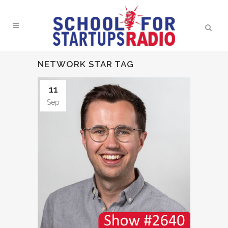
NETWORK STAR TAG
11
Sep