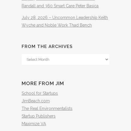
Randall and 360 Smart Care Peter Basica
July 28, 2026 – Uncommon Leadership Keith
Wyche and Noble Work Thad Bench
FROM THE ARCHIVES
From
The
Archives
MORE FROM JIM
School for Startups
JimBeach.com
The Real Environmentalists
Startup Publishers
Maximize VA