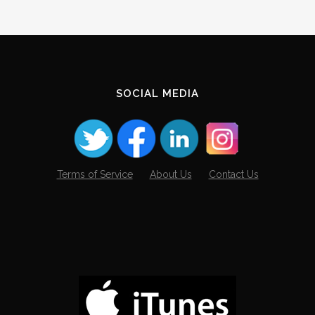
SOCIAL MEDIA
Terms of Service
About Us
Contact Us