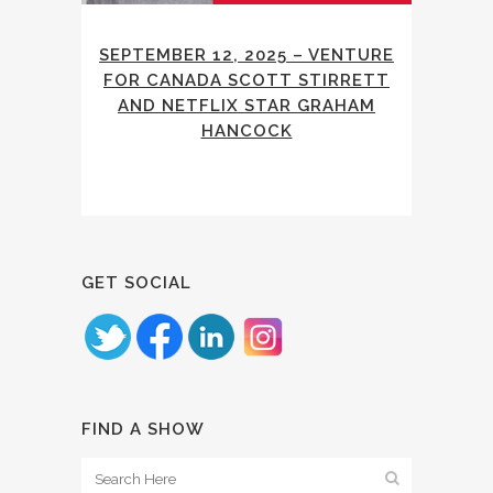
SEPTEMBER 12, 2025 – VENTURE
FOR CANADA SCOTT STIRRETT
AND NETFLIX STAR GRAHAM
HANCOCK
GET SOCIAL
FIND A SHOW