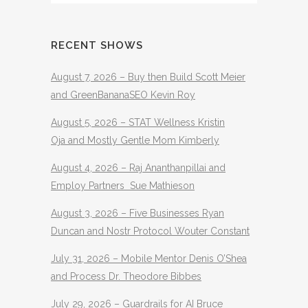
RECENT SHOWS
August 7, 2026 – Buy then Build Scott Meier
and GreenBananaSEO Kevin Roy
August 5, 2026 – STAT Wellness Kristin
Oja and Mostly Gentle Mom Kimberly
August 4, 2026 – Raj Ananthanpillai and
Employ Partners Sue Mathieson
August 3, 2026 – Five Businesses Ryan
Duncan and Nostr Protocol Wouter Constant
July 31, 2026 – Mobile Mentor Denis O’Shea
and Process Dr. Theodore Bibbes
July 29, 2026 – Guardrails for AI Bruce