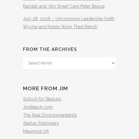
Randall and 360 Smart Care Peter Basica
July 28, 2026 – Uncommon Leadership Keith
Wyche and Noble Work Thad Bench
FROM THE ARCHIVES
From
The
Archives
MORE FROM JIM
School for Startups
JimBeach.com
The Real Environmentalists
Startup Publishers
Maximize VA