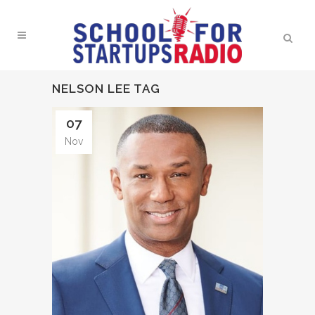
NELSON LEE TAG
07
Nov