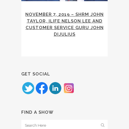
NOVEMBER 7, 2019 – SHRM JOHN
TAYLOR, ILIFE NELSON LEE AND
CUSTOMER SERVICE GURU JOHN
DIJULIUS
GET SOCIAL
FIND A SHOW