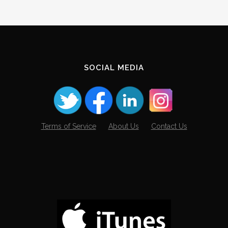
SOCIAL MEDIA
Terms of Service
About Us
Contact Us