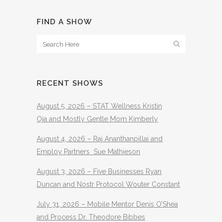
FIND A SHOW
RECENT SHOWS
August 5, 2026 – STAT Wellness Kristin
Oja and Mostly Gentle Mom Kimberly
August 4, 2026 – Raj Ananthanpillai and
Employ Partners Sue Mathieson
August 3, 2026 – Five Businesses Ryan
Duncan and Nostr Protocol Wouter Constant
July 31, 2026 – Mobile Mentor Denis O’Shea
and Process Dr. Theodore Bibbes