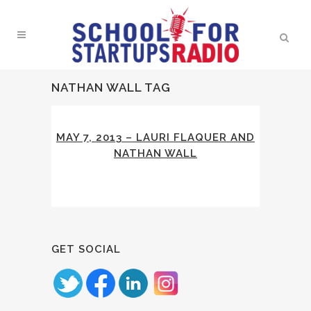
NATHAN WALL TAG
MAY 7, 2013 – LAURI FLAQUER AND
NATHAN WALL
GET SOCIAL