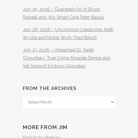
July 29, 2026 – Guardrails for AI Bruce
Randall and 360 Smart Care Peter Basica
July 28, 2026 – Uncommon Leadership Keith
Wyche and Noble Work Thad Bench
July 27, 2026 – Unleashed Dr. Sarah
Choudhary, True Crime Amanda Denise and
Vet Support Erickson Gonzalez
FROM THE ARCHIVES
From
The
Archives
MORE FROM JIM
School for Startups