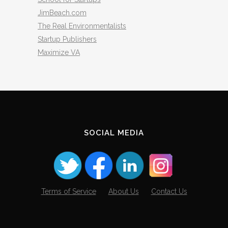
JimBeach.com
The Real Environmentalists
Startup Publishers
Maximize VA
SOCIAL MEDIA
Terms of Service
About Us
Contact Us