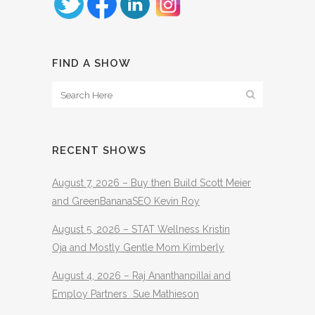
FIND A SHOW
RECENT SHOWS
August 7, 2026 – Buy then Build Scott Meier
and GreenBananaSEO Kevin Roy
August 5, 2026 – STAT Wellness Kristin
Oja and Mostly Gentle Mom Kimberly
August 4, 2026 – Raj Ananthanpillai and
Employ Partners Sue Mathieson