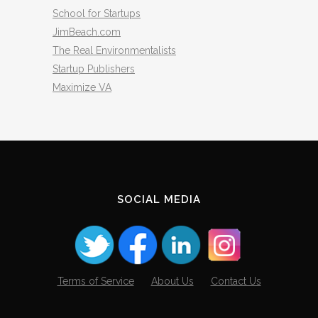
School for Startups
JimBeach.com
The Real Environmentalists
Startup Publishers
Maximize VA
SOCIAL MEDIA
Terms of Service
About Us
Contact Us