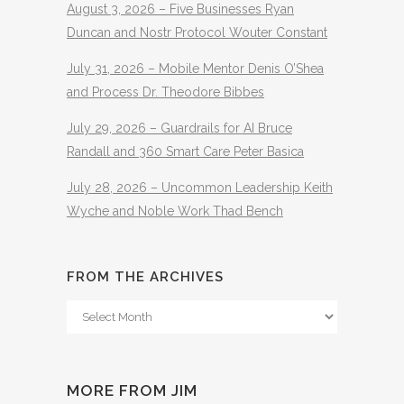
August 3, 2026 – Five Businesses Ryan
Duncan and Nostr Protocol Wouter Constant
July 31, 2026 – Mobile Mentor Denis O’Shea
and Process Dr. Theodore Bibbes
July 29, 2026 – Guardrails for AI Bruce
Randall and 360 Smart Care Peter Basica
July 28, 2026 – Uncommon Leadership Keith
Wyche and Noble Work Thad Bench
FROM THE ARCHIVES
From
The
Archives
MORE FROM JIM