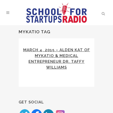
MYKATIO TAG
MARCH 4, 2015 – ALDEN KAT OF
MYKATIO & MEDICAL
ENTREPRENEUR DR. TAFFY
WILLIAMS
GET SOCIAL