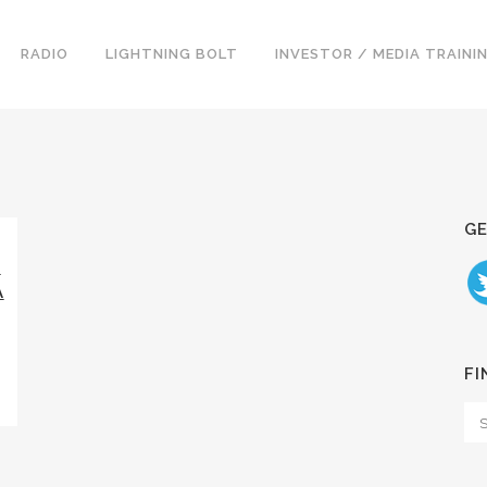
RADIO
LIGHTNING BOLT
INVESTOR / MEDIA TRAINI
GE
G
A
FI