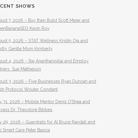
ECENT SHOWS
ust 7, 2026 – Buy then Build Scott Meier and
eenBananaSEO Kevin Roy
ust 5, 2026 – STAT Wellness Kristin Oja and
stly Gentle Mom Kimberly
ust 4, 2026 – Raj Ananthanpillai and Employ
rtners Sue Mathieson
gust 3, 2026 – Five Businesses Ryan Duncan and
str Protocol Wouter Constant
y 31, 2026 – Mobile Mentor Denis O’Shea and
ocess Dr. Theodore Bibbes
y 29, 2026 – Guardrails for AI Bruce Randall and
 Smart Care Peter Basica