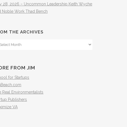
ly 28, 2026 – Uncommon Leadership Keith Wyche
d Noble Work Thad Bench
OM THE ARCHIVES
om
e
hives
ORE FROM JIM
ool for Startups
mBeach.com
 Real Environmentalists
rtup Publishers
ximize VA