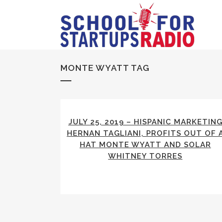
MONTE WYATT TAG
JULY 25, 2019 – HISPANIC MARKETIN
HERNAN TAGLIANI, PROFITS OUT OF 
HAT MONTE WYATT AND SOLAR
WHITNEY TORRES