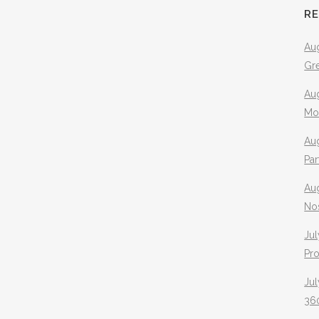
R
Aug
Gr
Aug
Mo
Aug
Pa
Au
No
Jul
Pr
Jul
360