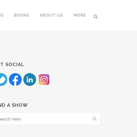
NG
BOOKS
ABOUT US
MORE
T SOCIAL
ND A SHOW