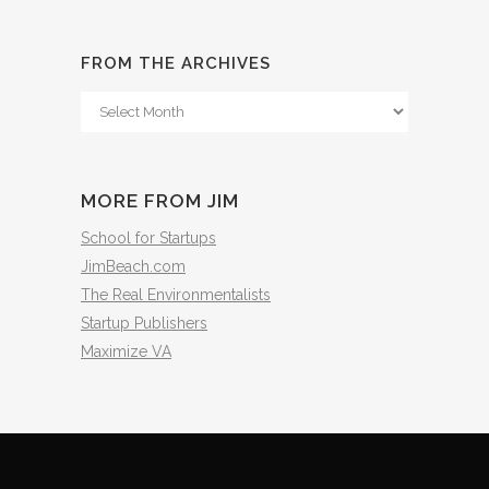
FROM THE ARCHIVES
From
The
Archives
MORE FROM JIM
School for Startups
JimBeach.com
The Real Environmentalists
Startup Publishers
Maximize VA