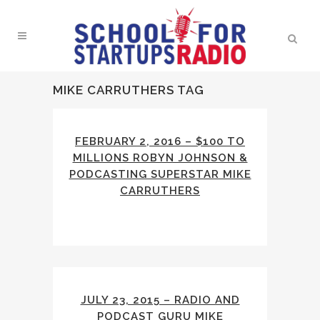
MIKE CARRUTHERS TAG
FEBRUARY 2, 2016 – $100 TO
MILLIONS ROBYN JOHNSON &
PODCASTING SUPERSTAR MIKE
CARRUTHERS
JULY 23, 2015 – RADIO AND
PODCAST GURU MIKE