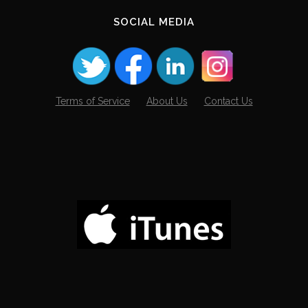
SOCIAL MEDIA
Terms of Service
About Us
Contact Us