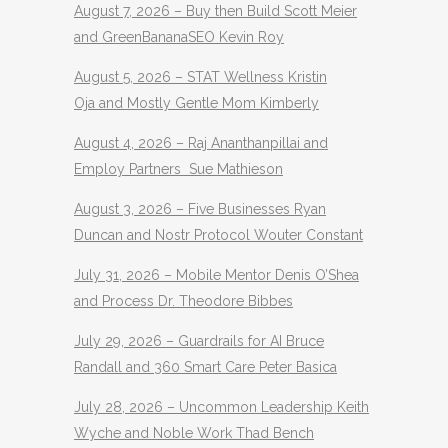
August 7, 2026 – Buy then Build Scott Meier
and GreenBananaSEO Kevin Roy
August 5, 2026 – STAT Wellness Kristin
Oja and Mostly Gentle Mom Kimberly
August 4, 2026 – Raj Ananthanpillai and
Employ Partners Sue Mathieson
August 3, 2026 – Five Businesses Ryan
Duncan and Nostr Protocol Wouter Constant
July 31, 2026 – Mobile Mentor Denis O’Shea
and Process Dr. Theodore Bibbes
July 29, 2026 – Guardrails for AI Bruce
Randall and 360 Smart Care Peter Basica
July 28, 2026 – Uncommon Leadership Keith
Wyche and Noble Work Thad Bench