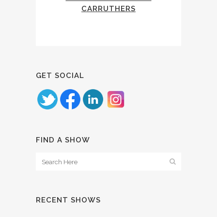
CARRUTHERS
GET SOCIAL
FIND A SHOW
RECENT SHOWS