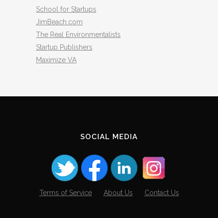
School for Startups
JimBeach.com
The Real Environmentalists
Startup Publishers
Maximize VA
SOCIAL MEDIA
Terms of Service
About Us
Contact Us