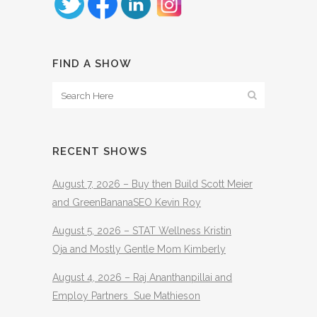
FIND A SHOW
RECENT SHOWS
August 7, 2026 – Buy then Build Scott Meier
and GreenBananaSEO Kevin Roy
August 5, 2026 – STAT Wellness Kristin
Oja and Mostly Gentle Mom Kimberly
August 4, 2026 – Raj Ananthanpillai and
Employ Partners Sue Mathieson