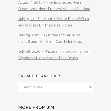
August 3, 2026 – Five Businesses Ryan
Duncan and Nostr Protocol Wouter Constant
July 31, 2026 – Mobile Mentor Denis O’Shea
and Process Dr. Theodore Bibbes
July 29, 2026 – Guardrails for AI Bruce
Randall and 360 Smart Care Peter Basica
July 28, 2026 – Uncommon Leadership Keith
Wyche and Noble Work Thad Bench
FROM THE ARCHIVES
From
The
Archives
MORE FROM JIM