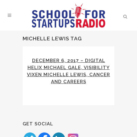
MICHELLE LEWIS TAG
DECEMBER 6, 2017 – DIGITAL
HELIX MICHAEL GALE, VISIBILITY
VIXEN MICHELLE LEWIS, CANCER
AND CAREERS
GET SOCIAL