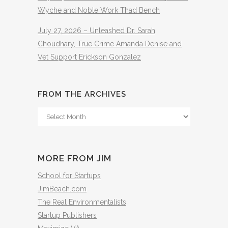
Wyche and Noble Work Thad Bench
July 27, 2026 – Unleashed Dr. Sarah
Choudhary, True Crime Amanda Denise and
Vet Support Erickson Gonzalez
FROM THE ARCHIVES
From
The
Archives
MORE FROM JIM
School for Startups
JimBeach.com
The Real Environmentalists
Startup Publishers