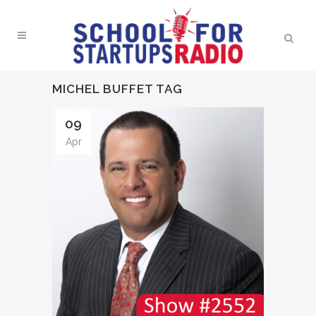
MICHEL BUFFET TAG
09
Apr