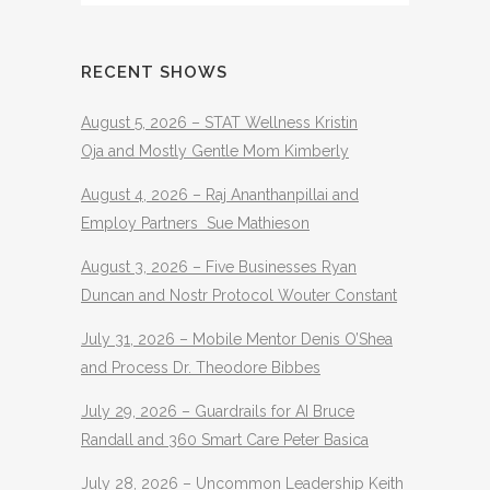
RECENT SHOWS
August 5, 2026 – STAT Wellness Kristin
Oja and Mostly Gentle Mom Kimberly
August 4, 2026 – Raj Ananthanpillai and
Employ Partners Sue Mathieson
August 3, 2026 – Five Businesses Ryan
Duncan and Nostr Protocol Wouter Constant
July 31, 2026 – Mobile Mentor Denis O’Shea
and Process Dr. Theodore Bibbes
July 29, 2026 – Guardrails for AI Bruce
Randall and 360 Smart Care Peter Basica
July 28, 2026 – Uncommon Leadership Keith