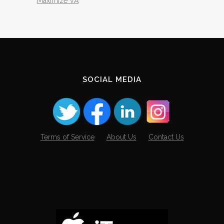
Maximize VA
SOCIAL MEDIA
Terms of Service
About Us
Contact Us