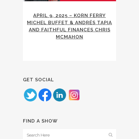
APRIL 9, 2025 – KORN FERRY
MICHEL BUFFET & ANDRÉS TAPIA
AND FAITHFUL FINANCES CHRIS
MCMAHON
GET SOCIAL
FIND A SHOW