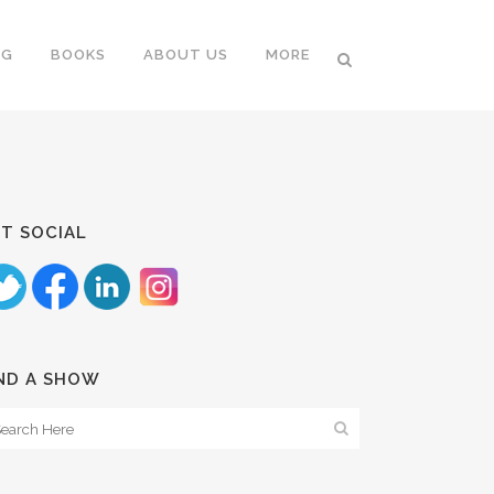
NG
BOOKS
ABOUT US
MORE
T SOCIAL
ND A SHOW