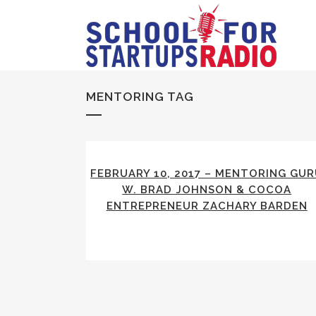
MENTORING TAG
FEBRUARY 10, 2017 – MENTORING GU
W. BRAD JOHNSON & COCOA
ENTREPRENEUR ZACHARY BARDEN