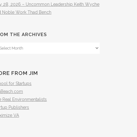
ly 28, 2026 – Uncommon Leadership Keith Wyche
d Noble Work Thad Bench
OM THE ARCHIVES
om
e
hives
ORE FROM JIM
ool for Startups
mBeach.com
 Real Environmentalists
rtup Publishers
ximize VA