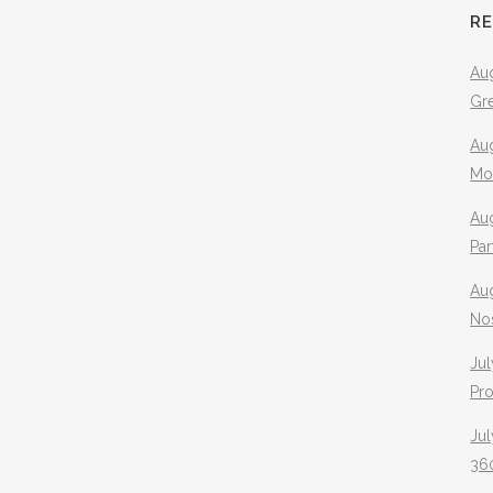
R
Aug
Gr
Aug
Mo
Aug
Pa
Au
No
Jul
Pr
Jul
360