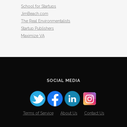
School for Startups
JimBeach.com
The Real Environmentalists
Startup Publishers
Maximize VA
SOCIAL MEDIA
Terms of Service
About Us
Contact Us