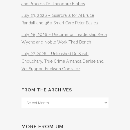
and Process Dr. Theodore Bibbes
July 29, 2026 – Guardrails for AI Bruce
Randall and 360 Smart Care Peter Basica
July 28, 2026 – Uncommon Leadership Keith
Wyche and Noble Work Thad Bench
July 27, 2026 – Unleashed Dr. Sarah
Choudhary, True Crime Amanda Denise and
Vet Support Erickson Gonzalez
FROM THE ARCHIVES
From
The
Archives
MORE FROM JIM