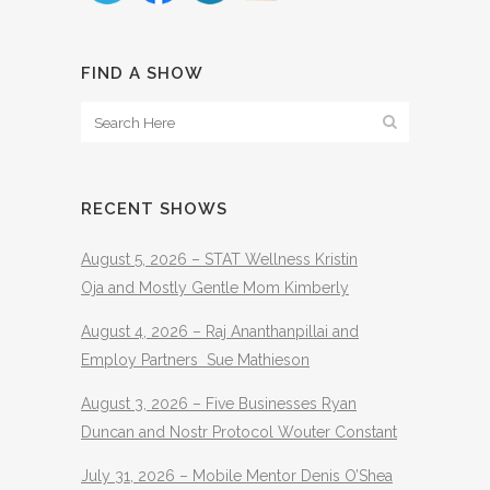
FIND A SHOW
RECENT SHOWS
August 5, 2026 – STAT Wellness Kristin
Oja and Mostly Gentle Mom Kimberly
August 4, 2026 – Raj Ananthanpillai and
Employ Partners Sue Mathieson
August 3, 2026 – Five Businesses Ryan
Duncan and Nostr Protocol Wouter Constant
July 31, 2026 – Mobile Mentor Denis O’Shea