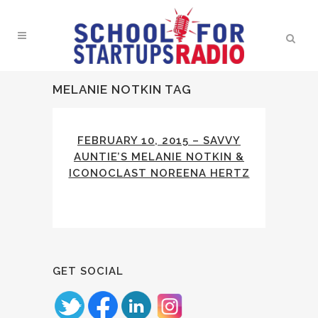
MELANIE NOTKIN TAG
FEBRUARY 10, 2015 – SAVVY
AUNTIE’S MELANIE NOTKIN &
ICONOCLAST NOREENA HERTZ
GET SOCIAL