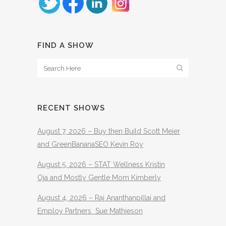
FIND A SHOW
RECENT SHOWS
August 7, 2026 – Buy then Build Scott Meier
and GreenBananaSEO Kevin Roy
August 5, 2026 – STAT Wellness Kristin
Oja and Mostly Gentle Mom Kimberly
August 4, 2026 – Raj Ananthanpillai and
Employ Partners Sue Mathieson