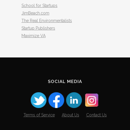
School for Startups
JimBeach.com
The Real Environmentalists
Startup Publishers
Maximize VA
SOCIAL MEDIA
Terms of Service
About Us
Contact Us