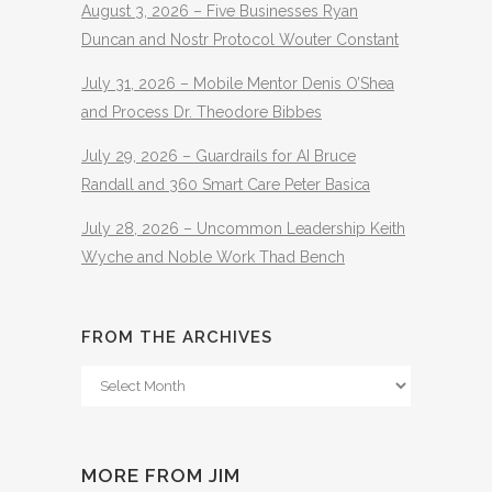
August 3, 2026 – Five Businesses Ryan
Duncan and Nostr Protocol Wouter Constant
July 31, 2026 – Mobile Mentor Denis O’Shea
and Process Dr. Theodore Bibbes
July 29, 2026 – Guardrails for AI Bruce
Randall and 360 Smart Care Peter Basica
July 28, 2026 – Uncommon Leadership Keith
Wyche and Noble Work Thad Bench
FROM THE ARCHIVES
From
The
Archives
MORE FROM JIM