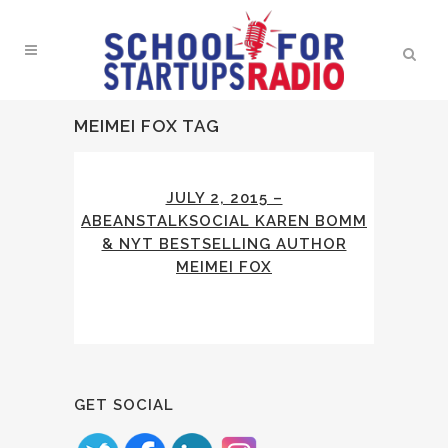
MEIMEI FOX TAG
JULY 2, 2015 –
ABEANSTALKSOCIAL KAREN BOMM
& NYT BESTSELLING AUTHOR
MEIMEI FOX
GET SOCIAL