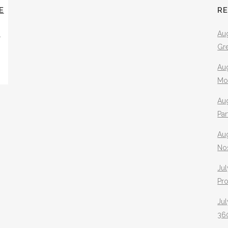
E
R
Y
Aug
Gr
Aug
Mo
Aug
Pa
Au
No
Jul
Pr
Jul
360