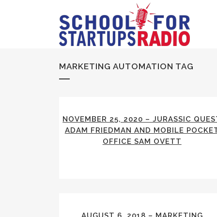
MARKETING AUTOMATION TAG
NOVEMBER 25, 2020 – JURASSIC QUES
ADAM FRIEDMAN AND MOBILE POCKE
OFFICE SAM OVETT
AUGUST 6, 2018 – MARKETING