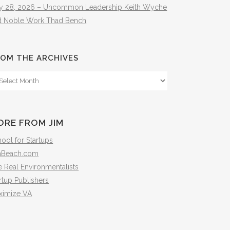
ly 28, 2026 – Uncommon Leadership Keith Wyche
d Noble Work Thad Bench
OM THE ARCHIVES
om
e
hives
ORE FROM JIM
ool for Startups
mBeach.com
 Real Environmentalists
rtup Publishers
ximize VA