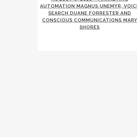
AUTOMATION MAGNUS UNEMYR, VOIC
SEARCH DUANE FORRESTER AND
CONSCIOUS COMMUNICATIONS MAR
SHORES