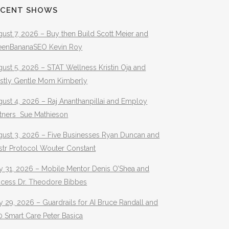
ECENT SHOWS
ust 7, 2026 – Buy then Build Scott Meier and
eenBananaSEO Kevin Roy
ust 5, 2026 – STAT Wellness Kristin Oja and
stly Gentle Mom Kimberly
ust 4, 2026 – Raj Ananthanpillai and Employ
rtners Sue Mathieson
gust 3, 2026 – Five Businesses Ryan Duncan and
str Protocol Wouter Constant
y 31, 2026 – Mobile Mentor Denis O’Shea and
ocess Dr. Theodore Bibbes
y 29, 2026 – Guardrails for AI Bruce Randall and
 Smart Care Peter Basica