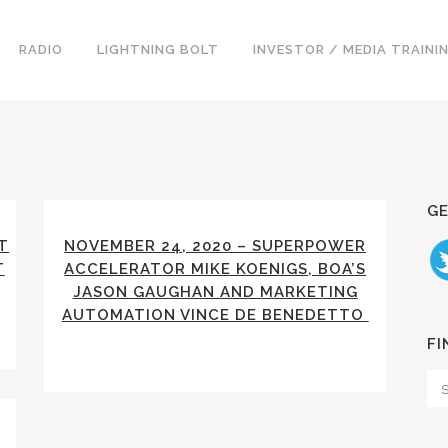
RADIO
LIGHTNING BOLT
INVESTOR / MEDIA TRAINI
GE
T
NOVEMBER 24, 2020 – SUPERPOWER
T
ACCELERATOR MIKE KOENIGS, BOA’S
JASON GAUGHAN AND MARKETING
AUTOMATION VINCE DE BENEDETTO
FI