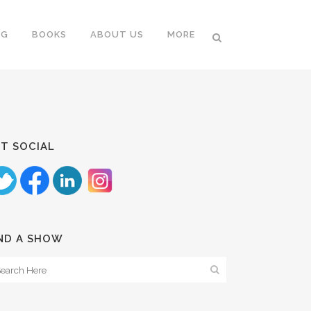
NG
BOOKS
ABOUT US
MORE
T SOCIAL
ND A SHOW