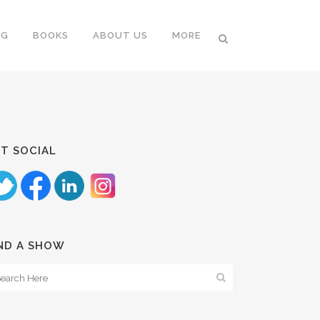
NG
BOOKS
ABOUT US
MORE
T SOCIAL
ND A SHOW