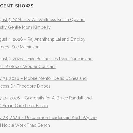
ECENT SHOWS
ust 5, 2026 – STAT Wellness Kristin Oja and
stly Gentle Mom Kimberly
ust 4, 2026 – Raj Ananthanpillai and Employ
rtners Sue Mathieson
gust 3, 2026 – Five Businesses Ryan Duncan and
str Protocol Wouter Constant
y 31, 2026 – Mobile Mentor Denis O’Shea and
ocess Dr. Theodore Bibbes
y 29, 2026 – Guardrails for AI Bruce Randall and
 Smart Care Peter Basica
ly 28, 2026 – Uncommon Leadership Keith Wyche
d Noble Work Thad Bench