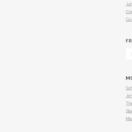
Jul
Cr
Go
FR
Fr
Th
Arc
M
Sch
Ji
The
Sta
Ma