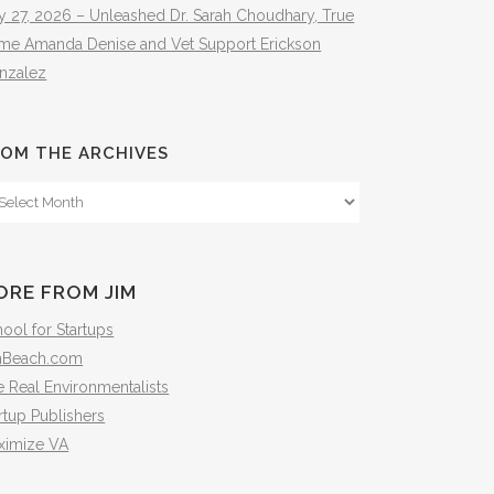
y 27, 2026 – Unleashed Dr. Sarah Choudhary, True
ime Amanda Denise and Vet Support Erickson
nzalez
OM THE ARCHIVES
om
e
hives
ORE FROM JIM
ool for Startups
mBeach.com
 Real Environmentalists
rtup Publishers
ximize VA