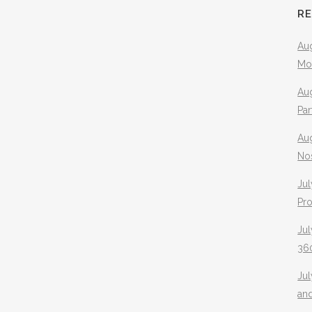
R
Aug
Mo
Aug
Pa
Au
No
Jul
Pr
Jul
360
Ju
an