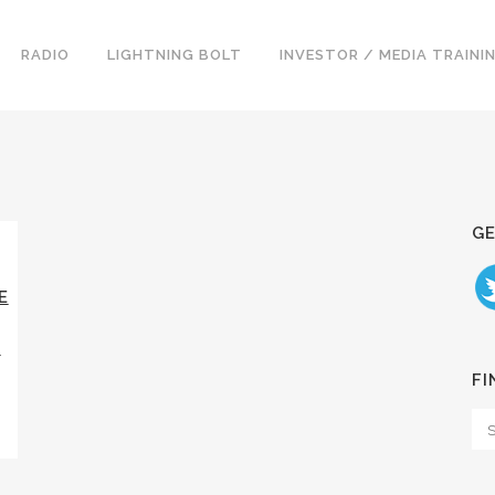
RADIO
LIGHTNING BOLT
INVESTOR / MEDIA TRAINI
GE
E
Y
FI