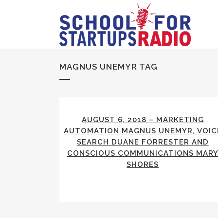
MAGNUS UNEMYR TAG
AUGUST 6, 2018 – MARKETING
AUTOMATION MAGNUS UNEMYR, VOIC
SEARCH DUANE FORRESTER AND
CONSCIOUS COMMUNICATIONS MAR
SHORES