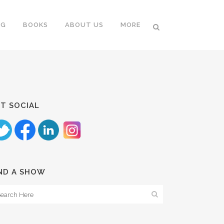
NG
BOOKS
ABOUT US
MORE
T SOCIAL
ND A SHOW