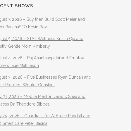
ECENT SHOWS
ust 7, 2026 – Buy then Build Scott Meier and
eenBananaSEO Kevin Roy
ust 5, 2026 – STAT Wellness Kristin Oja and
stly Gentle Mom Kimberly
ust 4, 2026 – Raj Ananthanpillai and Employ
rtners Sue Mathieson
gust 3, 2026 – Five Businesses Ryan Duncan and
str Protocol Wouter Constant
y 31, 2026 – Mobile Mentor Denis O’Shea and
ocess Dr. Theodore Bibbes
y 29, 2026 – Guardrails for AI Bruce Randall and
 Smart Care Peter Basica