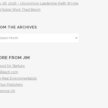
ly 28, 2026 – Uncommon Leadership Keith Wyche
d Noble Work Thad Bench
OM THE ARCHIVES
om
e
hives
ORE FROM JIM
ool for Startups
mBeach.com
 Real Environmentalists
rtup Publishers
ximize VA