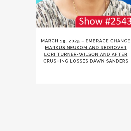
MARCH 19, 2025 – EMBRACE CHANGE
MARKUS NEUKOM AND REDROVER
LORI TURNER-WILSON AND AFTER
CRUSHING LOSSES DAWN SANDERS