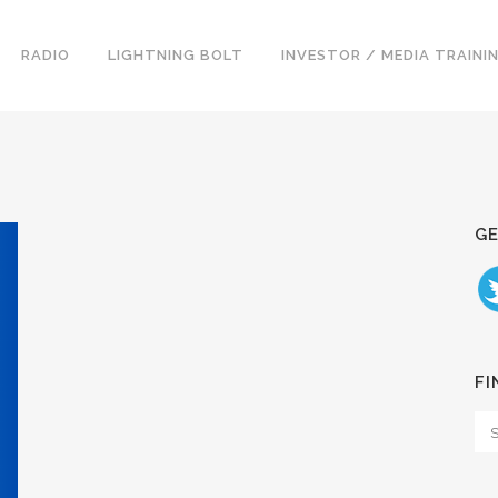
RADIO
LIGHTNING BOLT
INVESTOR / MEDIA TRAINI
GE
FI