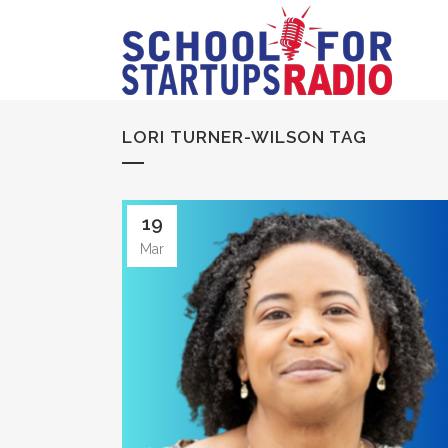
LORI TURNER-WILSON TAG
19
Mar