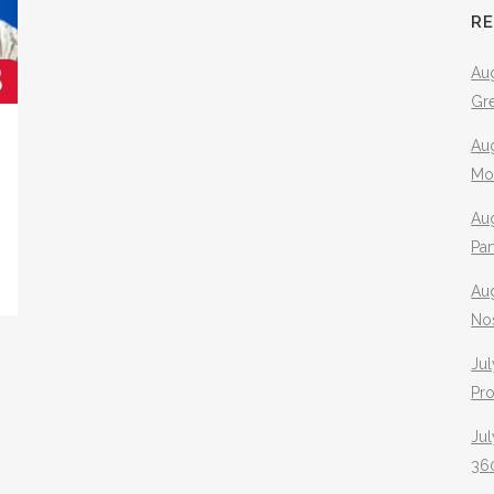
R
Aug
Gr
Aug
Mo
Aug
Pa
Au
No
Jul
Pr
Jul
360