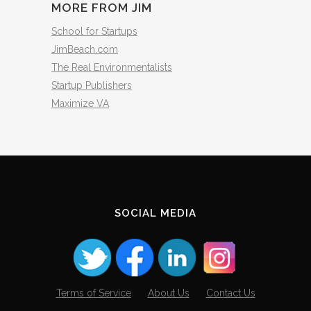
MORE FROM JIM
School for Startups
JimBeach.com
The Real Environmentalists
Startup Publishers
Maximize VA
SOCIAL MEDIA
Terms of Service
About Us
Contact Us