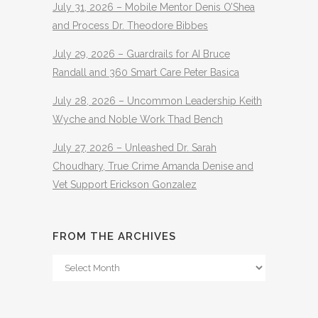
July 31, 2026 – Mobile Mentor Denis O’Shea
and Process Dr. Theodore Bibbes
July 29, 2026 – Guardrails for AI Bruce
Randall and 360 Smart Care Peter Basica
July 28, 2026 – Uncommon Leadership Keith
Wyche and Noble Work Thad Bench
July 27, 2026 – Unleashed Dr. Sarah
Choudhary, True Crime Amanda Denise and
Vet Support Erickson Gonzalez
FROM THE ARCHIVES
From
The
Archives