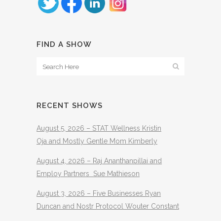
FIND A SHOW
RECENT SHOWS
August 5, 2026 – STAT Wellness Kristin
Oja and Mostly Gentle Mom Kimberly
August 4, 2026 – Raj Ananthanpillai and
Employ Partners Sue Mathieson
August 3, 2026 – Five Businesses Ryan
Duncan and Nostr Protocol Wouter Constant