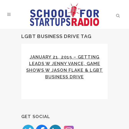
LGBT BUSINESS DRIVE TAG
JANUARY 21, 2015 – GETTING
LEADS W JENNY VANCE, GAME
SHOWS W JASON FLAKE & LGBT
BUSINESS DRIVE
GET SOCIAL