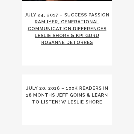
JULY 24, 2017 – SUCCESS PASSION
RAM IYER, GENERATIONAL
COMMUNICATION DIFFERENCES
LESLIE SHORE & KPI GURU
ROSANNE DETORRES
JULY 20, 2016 – 100K READERS IN
18 MONTHS JEFF GOINS & LEARN
TO LISTEN! W LESLIE SHORE