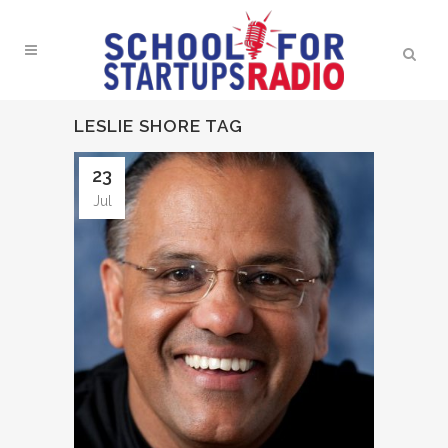
LESLIE SHORE TAG
23
Jul