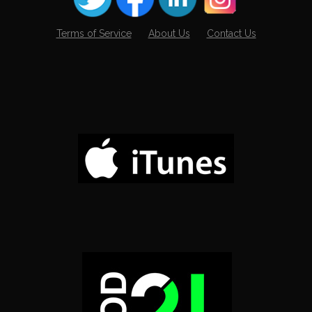
Terms of Service
About Us
Contact Us