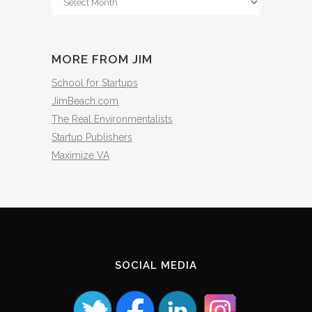
The
Archives
MORE FROM JIM
School for Startups
JimBeach.com
The Real Environmentalists
Startup Publishers
Maximize VA
SOCIAL MEDIA