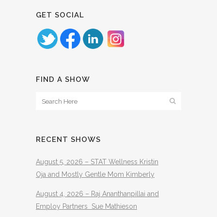
GET SOCIAL
FIND A SHOW
RECENT SHOWS
August 5, 2026 – STAT Wellness Kristin
Oja and Mostly Gentle Mom Kimberly
August 4, 2026 – Raj Ananthanpillai and
Employ Partners Sue Mathieson