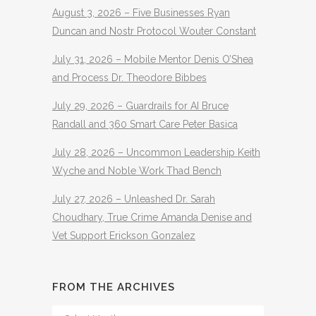
August 3, 2026 – Five Businesses Ryan
Duncan and Nostr Protocol Wouter Constant
July 31, 2026 – Mobile Mentor Denis O’Shea
and Process Dr. Theodore Bibbes
July 29, 2026 – Guardrails for AI Bruce
Randall and 360 Smart Care Peter Basica
July 28, 2026 – Uncommon Leadership Keith
Wyche and Noble Work Thad Bench
July 27, 2026 – Unleashed Dr. Sarah
Choudhary, True Crime Amanda Denise and
Vet Support Erickson Gonzalez
FROM THE ARCHIVES
From