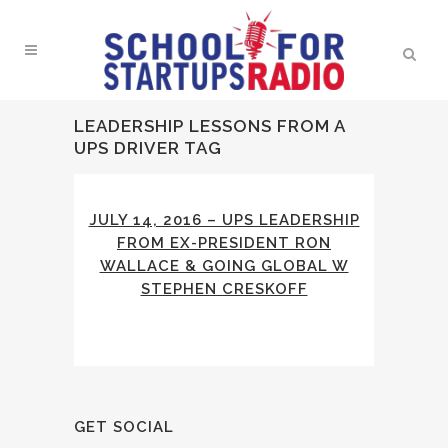
LEADERSHIP LESSONS FROM A
UPS DRIVER TAG
JULY 14, 2016 – UPS LEADERSHIP
FROM EX-PRESIDENT RON
WALLACE & GOING GLOBAL W
STEPHEN CRESKOFF
GET SOCIAL