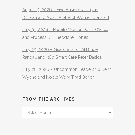
August 3, 2026 – Five Businesses Ryan
Duncan and Nostr Protocol Wouter Constant
July 31, 2026 – Mobile Mentor Denis O’Shea
and Process Dr. Theodore Bibbes
July 29, 2026 – Guardrails for AI Bruce
Randall and 360 Smart Care Peter Basica
July 28, 2026 – Uncommon Leadership Keith
Wyche and Noble Work Thad Bench
FROM THE ARCHIVES
From
The
Archives