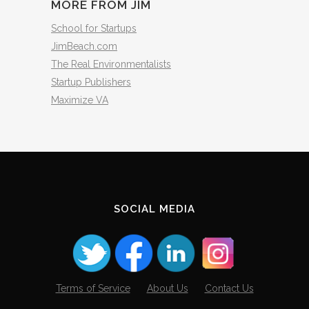
MORE FROM JIM
School for Startups
JimBeach.com
The Real Environmentalists
Startup Publishers
Maximize VA
SOCIAL MEDIA
Terms of Service
About Us
Contact Us