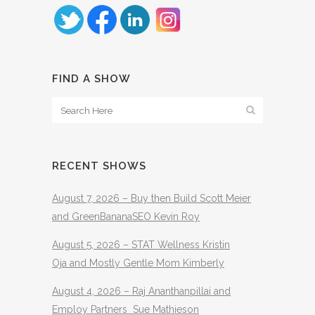
FIND A SHOW
RECENT SHOWS
August 7, 2026 – Buy then Build Scott Meier
and GreenBananaSEO Kevin Roy
August 5, 2026 – STAT Wellness Kristin
Oja and Mostly Gentle Mom Kimberly
August 4, 2026 – Raj Ananthanpillai and
Employ Partners Sue Mathieson