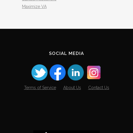
Maximize VA
SOCIAL MEDIA
Terms of Service
About Us
Contact Us