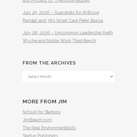
and Process Dr. Theodore Bibbes
July 29, 2026 – Guardrails for AI Bruce
Randall and 360 Smart Care Peter Basica
July 28, 2026 – Uncommon Leadership Keith
Wyche and Noble Work Thad Bench
FROM THE ARCHIVES
From
The
Archives
MORE FROM JIM
School for Startups
JimBeach.com
The Real Environmentalists
Startup Publishers