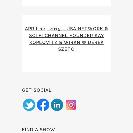
APRIL 14, 2015 – USA NETWORK &
SCI FI CHANNEL FOUNDER KAY
KOPLOVITZ & WIRKN W DEREK
SZETO
GET SOCIAL
FIND A SHOW