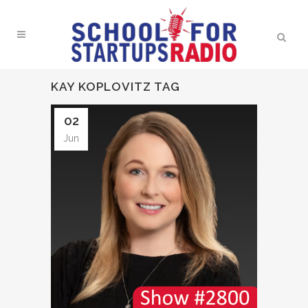
KAY KOPLOVITZ TAG
02
Jun