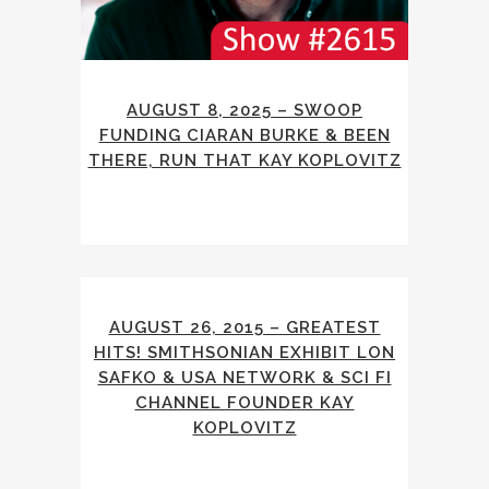
AUGUST 8, 2025 – SWOOP
FUNDING CIARAN BURKE & BEEN
THERE, RUN THAT KAY KOPLOVITZ
AUGUST 26, 2015 – GREATEST
HITS! SMITHSONIAN EXHIBIT LON
SAFKO & USA NETWORK & SCI FI
CHANNEL FOUNDER KAY
KOPLOVITZ