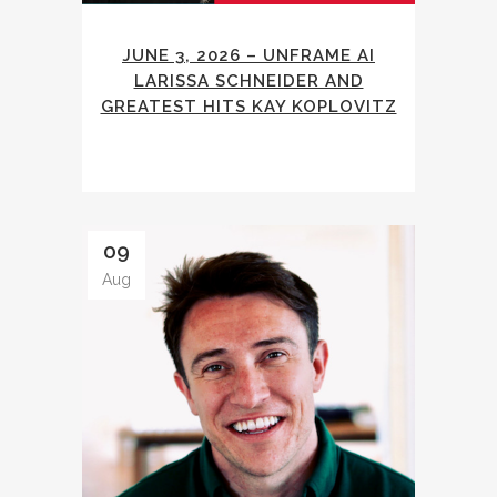
JUNE 3, 2026 – UNFRAME AI
LARISSA SCHNEIDER AND
GREATEST HITS KAY KOPLOVITZ
09
Aug