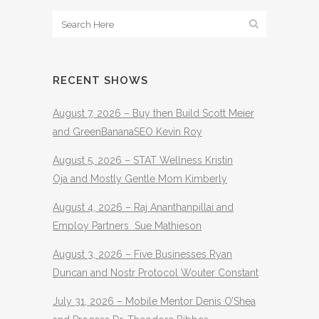
RECENT SHOWS
August 7, 2026 – Buy then Build Scott Meier
and GreenBananaSEO Kevin Roy
August 5, 2026 – STAT Wellness Kristin
Oja and Mostly Gentle Mom Kimberly
August 4, 2026 – Raj Ananthanpillai and
Employ Partners Sue Mathieson
August 3, 2026 – Five Businesses Ryan
Duncan and Nostr Protocol Wouter Constant
July 31, 2026 – Mobile Mentor Denis O’Shea