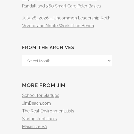
Randall and 360 Smart Care Peter Basica
July 28, 2026 – Uncommon Leadership Keith
Wyche and Noble Work Thad Bench
FROM THE ARCHIVES
From
The
Archives
MORE FROM JIM
School for Startups
JimBeach.com
The Real Environmentalists
Startup Publishers
Maximize VA