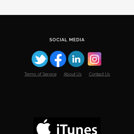
SOCIAL MEDIA
Terms of Service
About Us
Contact Us