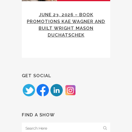
JUNE 23, 2026 – BOOK
PROMOTIONS KAE WAGNER AND
BUILT WRIGHT MASON
DUCHATSCHEK
GET SOCIAL
FIND A SHOW