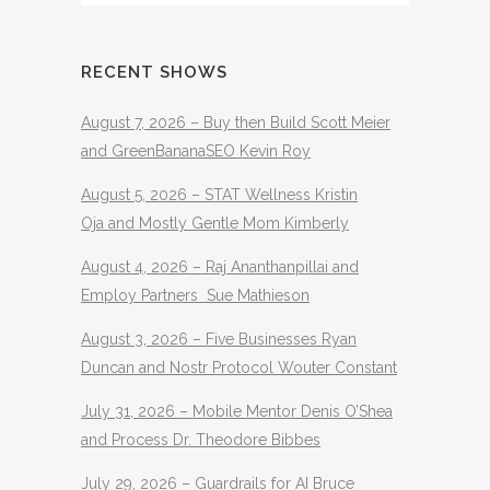
RECENT SHOWS
August 7, 2026 – Buy then Build Scott Meier
and GreenBananaSEO Kevin Roy
August 5, 2026 – STAT Wellness Kristin
Oja and Mostly Gentle Mom Kimberly
August 4, 2026 – Raj Ananthanpillai and
Employ Partners Sue Mathieson
August 3, 2026 – Five Businesses Ryan
Duncan and Nostr Protocol Wouter Constant
July 31, 2026 – Mobile Mentor Denis O’Shea
and Process Dr. Theodore Bibbes
July 29, 2026 – Guardrails for AI Bruce