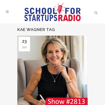
KAE WAGNER TAG
23
Jun