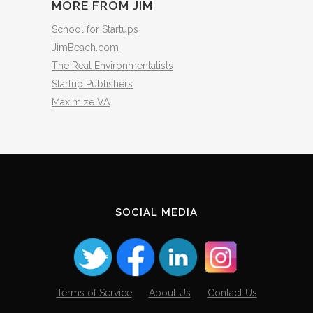
MORE FROM JIM
School for Startups
JimBeach.com
The Real Environmentalists
Startup Publishers
Maximize VA
SOCIAL MEDIA
Terms of Service
About Us
Contact Us