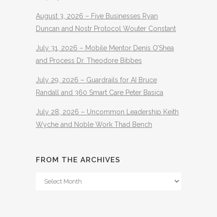
August 3, 2026 – Five Businesses Ryan
Duncan and Nostr Protocol Wouter Constant
July 31, 2026 – Mobile Mentor Denis O’Shea
and Process Dr. Theodore Bibbes
July 29, 2026 – Guardrails for AI Bruce
Randall and 360 Smart Care Peter Basica
July 28, 2026 – Uncommon Leadership Keith
Wyche and Noble Work Thad Bench
FROM THE ARCHIVES
From
The
Archives