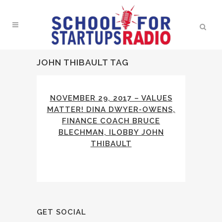
JOHN THIBAULT TAG
NOVEMBER 29, 2017 – VALUES
MATTER! DINA DWYER-OWENS,
FINANCE COACH BRUCE
BLECHMAN, ILOBBY JOHN
THIBAULT
GET SOCIAL