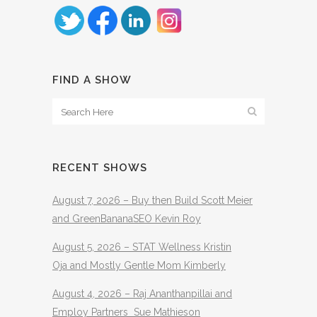
FIND A SHOW
RECENT SHOWS
August 7, 2026 – Buy then Build Scott Meier
and GreenBananaSEO Kevin Roy
August 5, 2026 – STAT Wellness Kristin
Oja and Mostly Gentle Mom Kimberly
August 4, 2026 – Raj Ananthanpillai and
Employ Partners Sue Mathieson