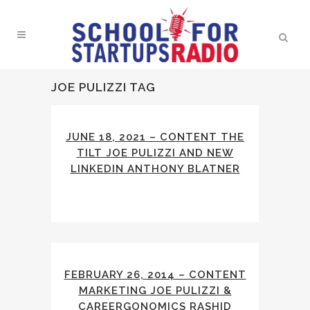
JOE PULIZZI TAG
JUNE 18, 2021 – CONTENT THE
TILT JOE PULIZZI AND NEW
LINKEDIN ANTHONY BLATNER
FEBRUARY 26, 2014 – CONTENT
MARKETING JOE PULIZZI &
CAREERGONOMICS RASHID