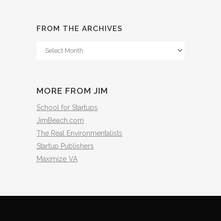
FROM THE ARCHIVES
From
The
Archives
MORE FROM JIM
School for Startups
JimBeach.com
The Real Environmentalists
Startup Publishers
Maximize VA