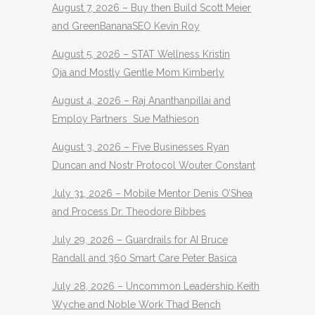
August 7, 2026 – Buy then Build Scott Meier
and GreenBananaSEO Kevin Roy
August 5, 2026 – STAT Wellness Kristin
Oja and Mostly Gentle Mom Kimberly
August 4, 2026 – Raj Ananthanpillai and
Employ Partners Sue Mathieson
August 3, 2026 – Five Businesses Ryan
Duncan and Nostr Protocol Wouter Constant
July 31, 2026 – Mobile Mentor Denis O’Shea
and Process Dr. Theodore Bibbes
July 29, 2026 – Guardrails for AI Bruce
Randall and 360 Smart Care Peter Basica
July 28, 2026 – Uncommon Leadership Keith
Wyche and Noble Work Thad Bench