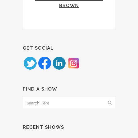
BROWN
GET SOCIAL
FIND A SHOW
RECENT SHOWS