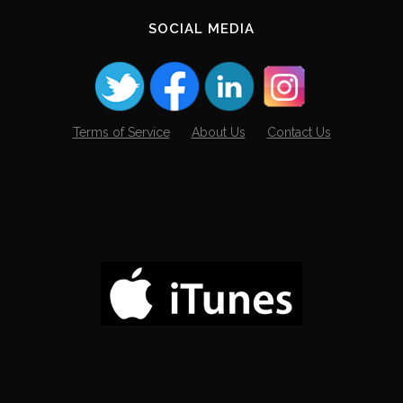
SOCIAL MEDIA
Terms of Service
About Us
Contact Us