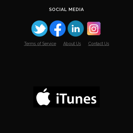
SOCIAL MEDIA
Terms of Service
About Us
Contact Us