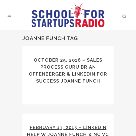
JOANNE FUNCH TAG
OCTOBER 25, 2016 – SALES
PROCESS GURU BRIAN
OFFENBERGER & LINKEDIN FOR
SUCCESS JOANNE FUNCH
FEBRUARY 13, 2015 – LINKEDIN
HELP W JOANNE FUNCH & NC VC