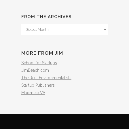
FROM THE ARCHIVES
From
The
Archives
MORE FROM JIM
School for Startups
JimBeach.com
The Real Environmentalists
Startup Publishers
Maximize VA