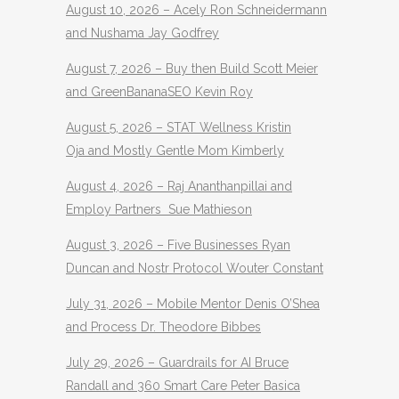
August 10, 2026 – Acely Ron Schneidermann
and Nushama Jay Godfrey
August 7, 2026 – Buy then Build Scott Meier
and GreenBananaSEO Kevin Roy
August 5, 2026 – STAT Wellness Kristin
Oja and Mostly Gentle Mom Kimberly
August 4, 2026 – Raj Ananthanpillai and
Employ Partners Sue Mathieson
August 3, 2026 – Five Businesses Ryan
Duncan and Nostr Protocol Wouter Constant
July 31, 2026 – Mobile Mentor Denis O’Shea
and Process Dr. Theodore Bibbes
July 29, 2026 – Guardrails for AI Bruce
Randall and 360 Smart Care Peter Basica