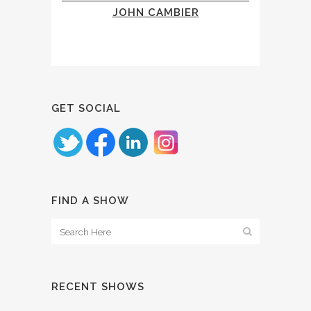
JOHN CAMBIER
GET SOCIAL
FIND A SHOW
RECENT SHOWS