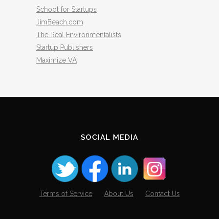
School for Startups
JimBeach.com
The Real Environmentalists
Startup Publishers
Maximize VA
SOCIAL MEDIA
Terms of Service
About Us
Contact Us