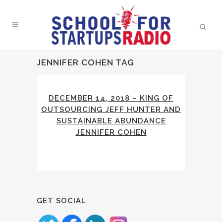
JENNIFER COHEN TAG
DECEMBER 14, 2018 – KING OF
OUTSOURCING JEFF HUNTER AND
SUSTAINABLE ABUNDANCE
JENNIFER COHEN
GET SOCIAL