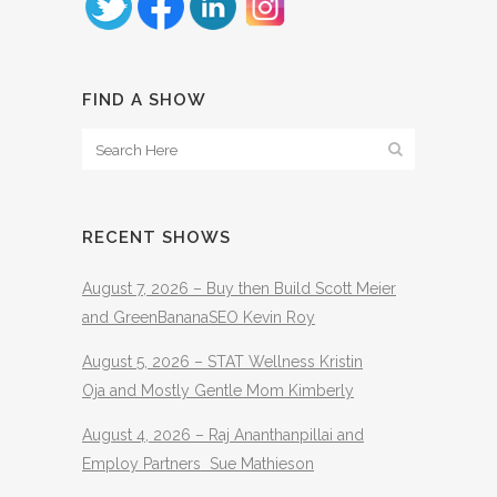
FIND A SHOW
RECENT SHOWS
August 7, 2026 – Buy then Build Scott Meier
and GreenBananaSEO Kevin Roy
August 5, 2026 – STAT Wellness Kristin
Oja and Mostly Gentle Mom Kimberly
August 4, 2026 – Raj Ananthanpillai and
Employ Partners Sue Mathieson