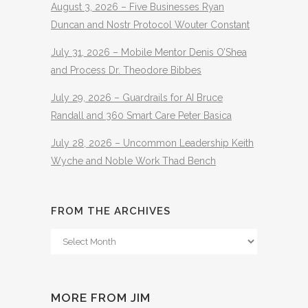
August 3, 2026 – Five Businesses Ryan
Duncan and Nostr Protocol Wouter Constant
July 31, 2026 – Mobile Mentor Denis O’Shea
and Process Dr. Theodore Bibbes
July 29, 2026 – Guardrails for AI Bruce
Randall and 360 Smart Care Peter Basica
July 28, 2026 – Uncommon Leadership Keith
Wyche and Noble Work Thad Bench
FROM THE ARCHIVES
From
The
Archives
MORE FROM JIM