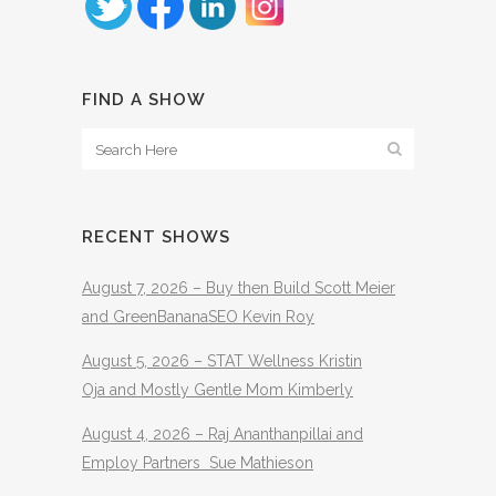
FIND A SHOW
RECENT SHOWS
August 7, 2026 – Buy then Build Scott Meier
and GreenBananaSEO Kevin Roy
August 5, 2026 – STAT Wellness Kristin
Oja and Mostly Gentle Mom Kimberly
August 4, 2026 – Raj Ananthanpillai and
Employ Partners Sue Mathieson