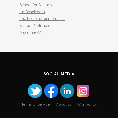
School for Startups
JimBeach.com
The Real Environmentalists
Startup Publishers
Maximize VA
SOCIAL MEDIA
Terms of Service
About Us
Contact Us