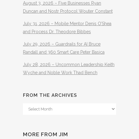
August 3, 2026 – Five Businesses Ryan
Duncan and Nostr Protocol Wouter Constant
July 31, 2026 – Mobile Mentor Denis O’Shea
and Process Dr. Theodore Bibbes
July 29, 2026 – Guardrails for AI Bruce
Randall and 360 Smart Care Peter Basica
July 28, 2026 – Uncommon Leadership Keith
Wyche and Noble Work Thad Bench
FROM THE ARCHIVES
From
The
Archives
MORE FROM JIM