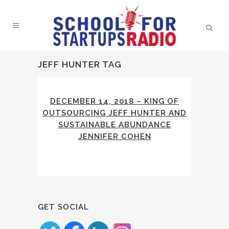
JEFF HUNTER TAG
DECEMBER 14, 2018 – KING OF
OUTSOURCING JEFF HUNTER AND
SUSTAINABLE ABUNDANCE
JENNIFER COHEN
GET SOCIAL