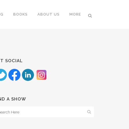
NG
BOOKS
ABOUT US
MORE
T SOCIAL
ND A SHOW