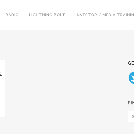
RADIO
LIGHTNING BOLT
INVESTOR / MEDIA TRAINI
GE
C
E
FI