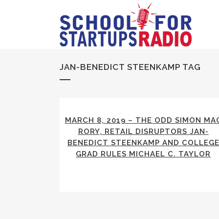
JAN-BENEDICT STEENKAMP TAG
MARCH 8, 2019 – THE ODD SIMON MA
RORY, RETAIL DISRUPTORS JAN-
BENEDICT STEENKAMP AND COLLEG
GRAD RULES MICHAEL C. TAYLOR