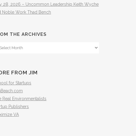
ly 28, 2026 – Uncommon Leadership Keith Wyche
d Noble Work Thad Bench
OM THE ARCHIVES
om
e
hives
ORE FROM JIM
ool for Startups
mBeach.com
 Real Environmentalists
rtup Publishers
ximize VA