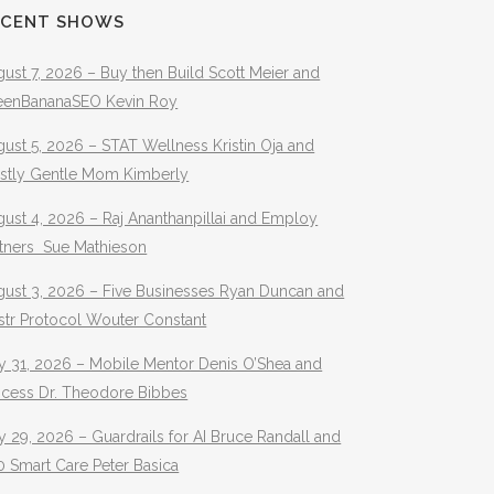
ECENT SHOWS
ust 7, 2026 – Buy then Build Scott Meier and
eenBananaSEO Kevin Roy
ust 5, 2026 – STAT Wellness Kristin Oja and
stly Gentle Mom Kimberly
ust 4, 2026 – Raj Ananthanpillai and Employ
rtners Sue Mathieson
gust 3, 2026 – Five Businesses Ryan Duncan and
str Protocol Wouter Constant
y 31, 2026 – Mobile Mentor Denis O’Shea and
ocess Dr. Theodore Bibbes
y 29, 2026 – Guardrails for AI Bruce Randall and
 Smart Care Peter Basica