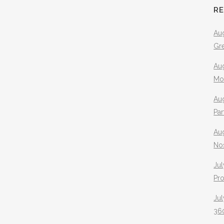
R
Aug
Gr
Aug
Mo
Aug
Pa
Au
No
Jul
Pr
Jul
360