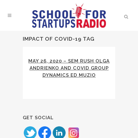
IMPACT OF COVID-19 TAG
MAY 26, 2020 – SEM RUSH OLGA
ANDRIENKO AND COVID GROUP
DYNAMICS ED MUZIO
GET SOCIAL