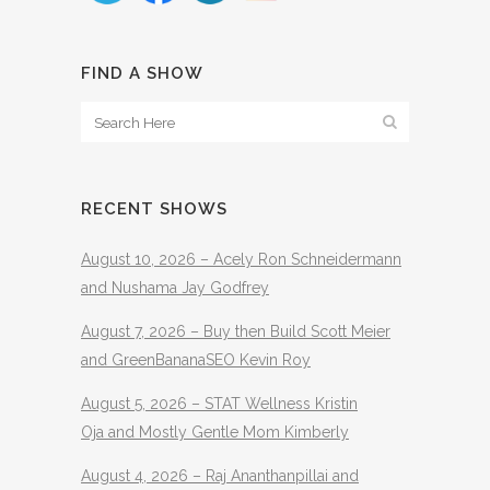
FIND A SHOW
RECENT SHOWS
August 10, 2026 – Acely Ron Schneidermann
and Nushama Jay Godfrey
August 7, 2026 – Buy then Build Scott Meier
and GreenBananaSEO Kevin Roy
August 5, 2026 – STAT Wellness Kristin
Oja and Mostly Gentle Mom Kimberly
August 4, 2026 – Raj Ananthanpillai and