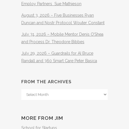
Employ Partners Sue Mathieson
August 3, 2026 – Five Businesses Ryan
Duncan and Nostr Protocol Wouter Constant
July 31, 2026 – Mobile Mentor Denis O’Shea
and Process Dr. Theodore Bibbes
July 29, 2026 – Guardrails for AI Bruce
Randall and 360 Smart Care Peter Basica
FROM THE ARCHIVES
From
The
Archives
MORE FROM JIM
School for Startups