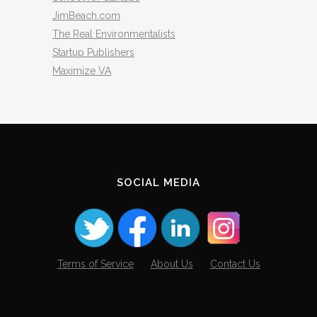
JimBeach.com
The Real Environmentalists
Startup Publishers
Maximize VA
SOCIAL MEDIA
Terms of Service
About Us
Contact Us