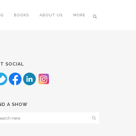
NG
BOOKS
ABOUT US
MORE
T SOCIAL
ND A SHOW