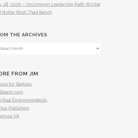
ly 28, 2026 – Uncommon Leadership Keith Wyche
d Noble Work Thad Bench
OM THE ARCHIVES
om
e
hives
ORE FROM JIM
ool for Startups
mBeach.com
 Real Environmentalists
rtup Publishers
ximize VA