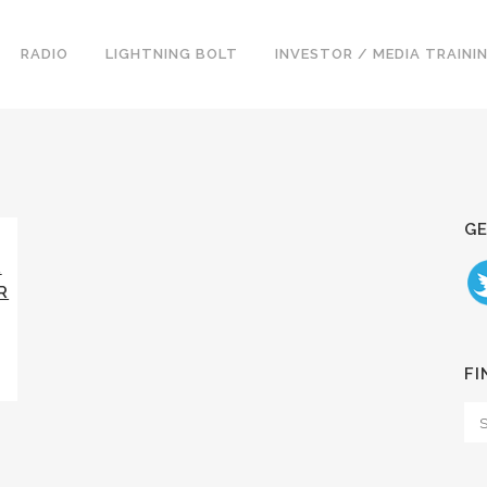
RADIO
LIGHTNING BOLT
INVESTOR / MEDIA TRAINI
GE
R
R
FI