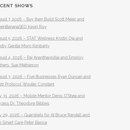
ECENT SHOWS
ust 7, 2026 – Buy then Build Scott Meier and
eenBananaSEO Kevin Roy
ust 5, 2026 – STAT Wellness Kristin Oja and
stly Gentle Mom Kimberly
ust 4, 2026 – Raj Ananthanpillai and Employ
rtners Sue Mathieson
gust 3, 2026 – Five Businesses Ryan Duncan and
str Protocol Wouter Constant
y 31, 2026 – Mobile Mentor Denis O’Shea and
ocess Dr. Theodore Bibbes
y 29, 2026 – Guardrails for AI Bruce Randall and
 Smart Care Peter Basica