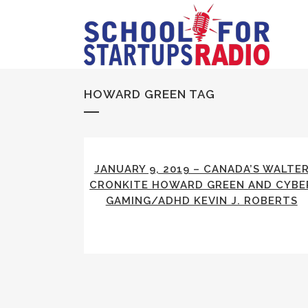
HOWARD GREEN TAG
JANUARY 9, 2019 – CANADA’S WALTE
CRONKITE HOWARD GREEN AND CYBE
GAMING/ADHD KEVIN J. ROBERTS