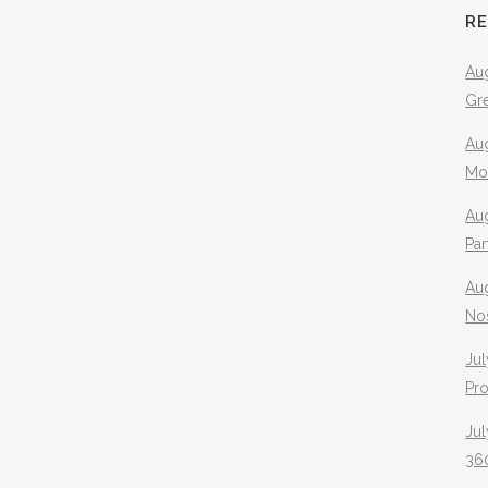
R
Aug
Gr
Aug
Mo
Aug
Pa
Au
No
Jul
Pr
Jul
360