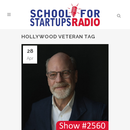
HOLLYWOOD VETERAN TAG
28
Apr