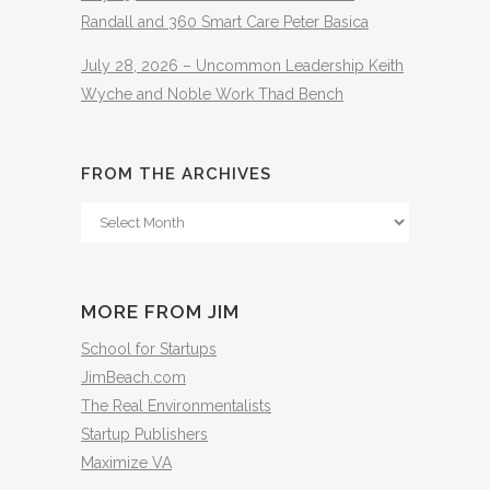
Randall and 360 Smart Care Peter Basica
July 28, 2026 – Uncommon Leadership Keith
Wyche and Noble Work Thad Bench
FROM THE ARCHIVES
From
The
Archives
MORE FROM JIM
School for Startups
JimBeach.com
The Real Environmentalists
Startup Publishers
Maximize VA