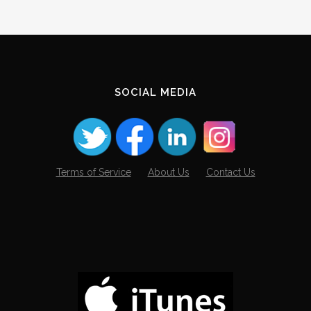
SOCIAL MEDIA
Terms of Service
About Us
Contact Us