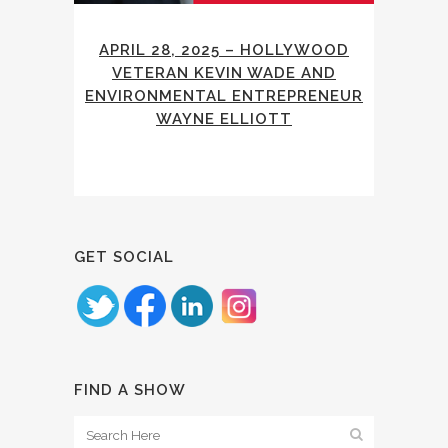
APRIL 28, 2025 – HOLLYWOOD
VETERAN KEVIN WADE AND
ENVIRONMENTAL ENTREPRENEUR
WAYNE ELLIOTT
GET SOCIAL
FIND A SHOW