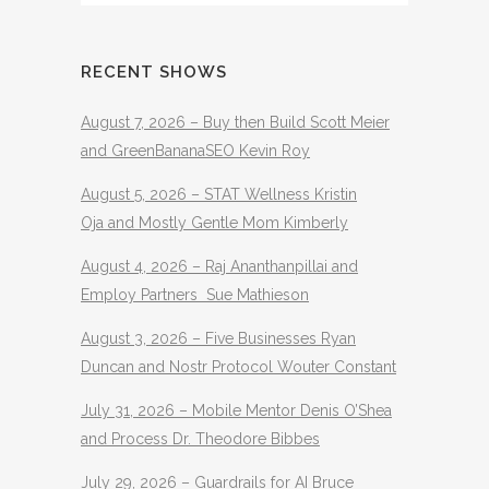
RECENT SHOWS
August 7, 2026 – Buy then Build Scott Meier
and GreenBananaSEO Kevin Roy
August 5, 2026 – STAT Wellness Kristin
Oja and Mostly Gentle Mom Kimberly
August 4, 2026 – Raj Ananthanpillai and
Employ Partners Sue Mathieson
August 3, 2026 – Five Businesses Ryan
Duncan and Nostr Protocol Wouter Constant
July 31, 2026 – Mobile Mentor Denis O’Shea
and Process Dr. Theodore Bibbes
July 29, 2026 – Guardrails for AI Bruce