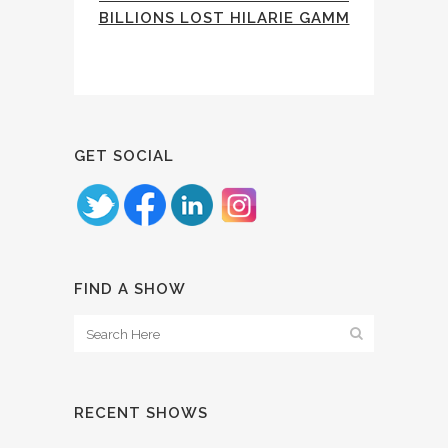
BILLIONS LOST HILARIE GAMM
GET SOCIAL
FIND A SHOW
RECENT SHOWS