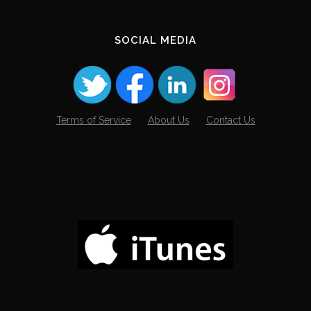
SOCIAL MEDIA
Terms of Service
About Us
Contact Us