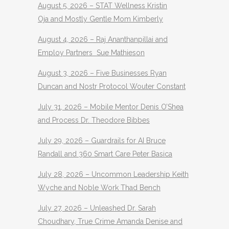
August 5, 2026 – STAT Wellness Kristin
Oja and Mostly Gentle Mom Kimberly
August 4, 2026 – Raj Ananthanpillai and
Employ Partners Sue Mathieson
August 3, 2026 – Five Businesses Ryan
Duncan and Nostr Protocol Wouter Constant
July 31, 2026 – Mobile Mentor Denis O’Shea
and Process Dr. Theodore Bibbes
July 29, 2026 – Guardrails for AI Bruce
Randall and 360 Smart Care Peter Basica
July 28, 2026 – Uncommon Leadership Keith
Wyche and Noble Work Thad Bench
July 27, 2026 – Unleashed Dr. Sarah
Choudhary, True Crime Amanda Denise and