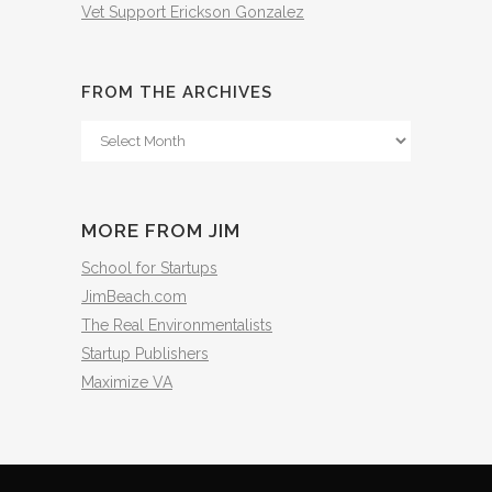
Vet Support Erickson Gonzalez
FROM THE ARCHIVES
From
The
Archives
MORE FROM JIM
School for Startups
JimBeach.com
The Real Environmentalists
Startup Publishers
Maximize VA