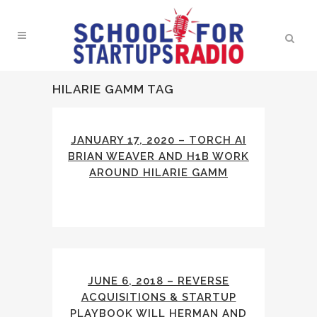
HILARIE GAMM TAG
JANUARY 17, 2020 – TORCH AI
BRIAN WEAVER AND H1B WORK
AROUND HILARIE GAMM
JUNE 6, 2018 – REVERSE
ACQUISITIONS & STARTUP
PLAYBOOK WILL HERMAN AND