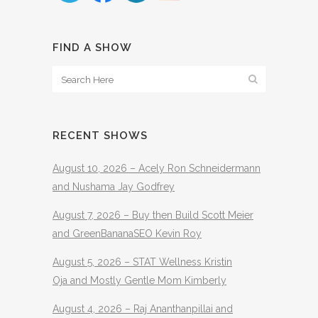
FIND A SHOW
RECENT SHOWS
August 10, 2026 – Acely Ron Schneidermann
and Nushama Jay Godfrey
August 7, 2026 – Buy then Build Scott Meier
and GreenBananaSEO Kevin Roy
August 5, 2026 – STAT Wellness Kristin
Oja and Mostly Gentle Mom Kimberly
August 4, 2026 – Raj Ananthanpillai and