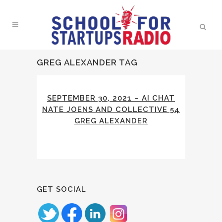
GREG ALEXANDER TAG
SEPTEMBER 30, 2021 – AI CHAT
NATE JOENS AND COLLECTIVE 54
GREG ALEXANDER
GET SOCIAL