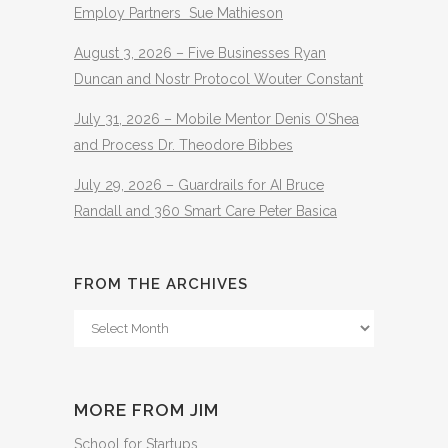
Employ Partners Sue Mathieson
August 3, 2026 – Five Businesses Ryan
Duncan and Nostr Protocol Wouter Constant
July 31, 2026 – Mobile Mentor Denis O’Shea
and Process Dr. Theodore Bibbes
July 29, 2026 – Guardrails for AI Bruce
Randall and 360 Smart Care Peter Basica
FROM THE ARCHIVES
From
The
Archives
MORE FROM JIM
School for Startups