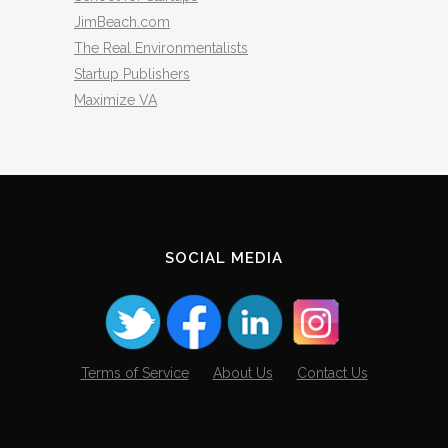
JimBeach.com
The Real Environmentalists
Startup Publishers
Maximize VA
SOCIAL MEDIA
Terms of Service
About Us
Contact Us